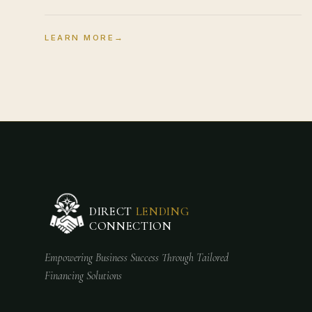
LEARN MORE
→
DIRECT
LENDING
CONNECTION
Empowering Business Success Through Tailored
Financing Solutions