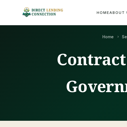
HOME
ABOUT 
Home
Se
Contract
Govern