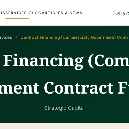
949-
US
SERVICES
BLOG
ARTICLES & NEWS
rvices
Contract Financing (Commercial / Government Contr
 Financing (Com
ment Contract F
Strategic Capital