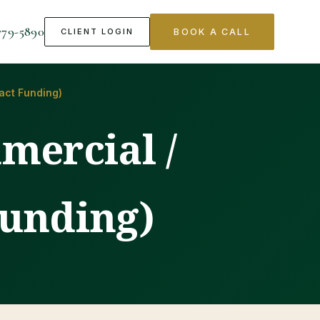
779-5890
CLIENT LOGIN
BOOK A CALL
act Funding)
mercial /
unding)