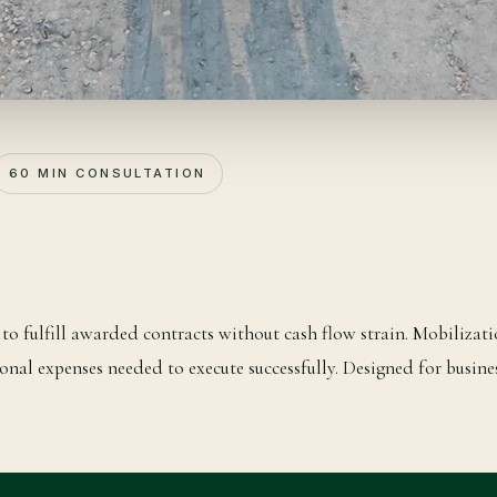
60 MIN CONSULTATION
to fulfill awarded contracts without cash flow strain. Mobilizati
onal expenses needed to execute successfully. Designed for busine