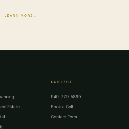
LEARN MORE
→
CONTACT
nancing
949-779-5890
eal Estate
Book a Call
tal
Contact Form
it