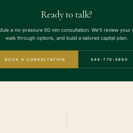
Ready to talk?
ule a no-pressure 60 min consultation. We’ll review your 
walk through options, and build a tailored capital plan.
BOOK A CONSULTATION
949-779-5890