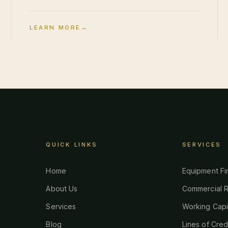
LEARN MORE
→
QUICK LINKS
SERVICES
Home
Equipment Fi
About Us
Commercial R
Services
Working Capi
Blog
Lines of Cred