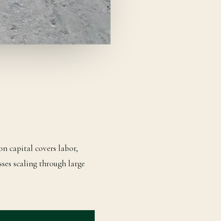
on capital covers labor,
sses scaling through large