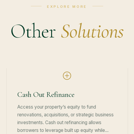
EXPLORE MORE
Other
Solutions
Cash Out Refinance
Access your property’s equity to fund
renovations, acquisitions, or strategic business
investments. Cash out refinancing allows
borrowers to leverage built up equity while…