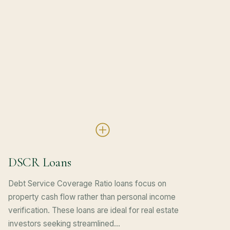
DSCR Loans
Debt Service Coverage Ratio loans focus on
property cash flow rather than personal income
verification. These loans are ideal for real estate
investors seeking streamlined…