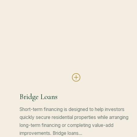
Bridge Loans
Short-term financing is designed to help investors
quickly secure residential properties while arranging
long-term financing or completing value-add
improvements. Bridge loans…