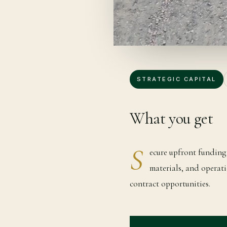
STRATEGIC CAPITAL
What you get
S
ecure upfront funding 
materials, and operati
contract opportunities.