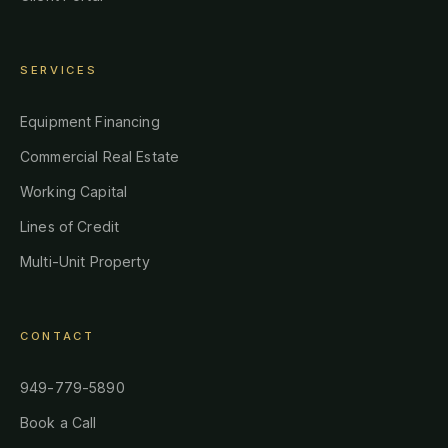
SERVICES
Equipment Financing
Commercial Real Estate
Working Capital
Lines of Credit
Multi-Unit Property
CONTACT
949-779-5890
Book a Call