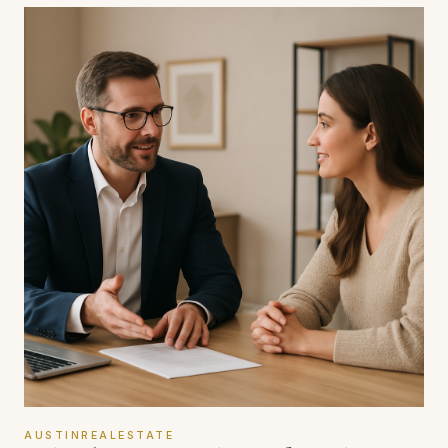
AUSTINREALESTATE