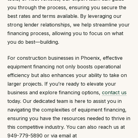
you through the process, ensuring you secure the
best rates and terms available. By leveraging our
strong lender relationships, we help streamline your
financing process, allowing you to focus on what
you do best—building.
For construction businesses in Phoenix, effective
equipment financing not only boosts operational
efficiency but also enhances your ability to take on
larger projects. If you’re ready to elevate your
business and explore financing options,
contact us
today. Our dedicated team is here to assist you in
navigating the complexities of equipment financing,
ensuring you have the resources needed to thrive in
this competitive industry. You can also reach us at
949-779-5890 or via email at