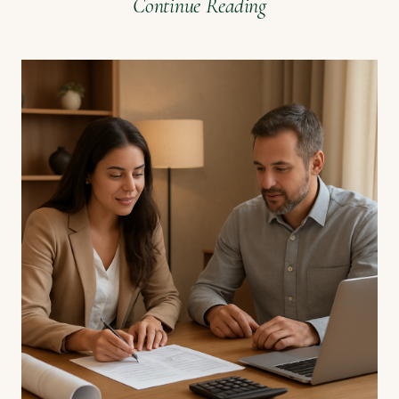
Continue Reading