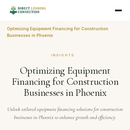
Home
Journal
Optimizing Equipment Financing for Construction
Businesses in Phoenix
INSIGHTS
Optimizing Equipment
Financing for Construction
Businesses in Phoenix
Unlock tailored equipment financing solutions for construction
businesses in Phoenix to enhance growth and efficiency.