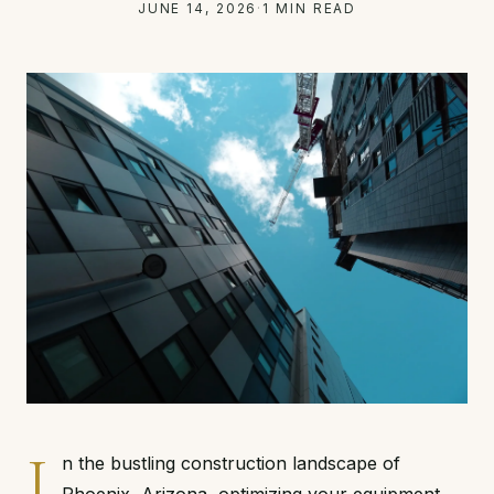
JUNE 14, 2026
·
1 MIN READ
I
n the bustling construction landscape of