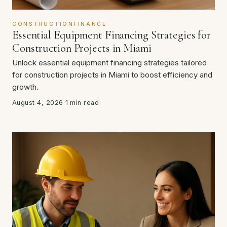
CONSTRUCTIONFINANCE
Essential Equipment Financing Strategies for
Construction Projects in Miami
Unlock essential equipment financing strategies tailored
for construction projects in Miami to boost efficiency and
growth.
August 4, 2026
·
1 min read