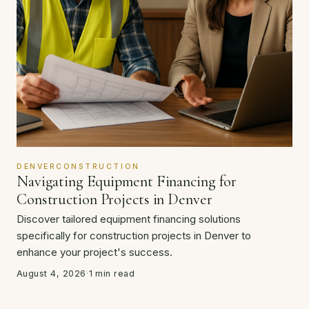
DENVERCONSTRUCTION
Navigating Equipment Financing for
Construction Projects in Denver
Discover tailored equipment financing solutions
specifically for construction projects in Denver to
enhance your project's success.
August 4, 2026
·
1 min read