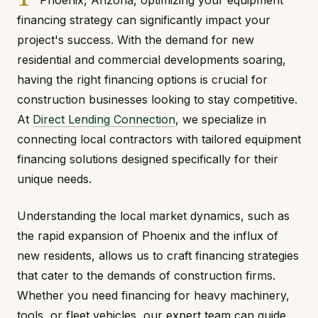
Phoenix, Arizona, optimizing your equipment
financing strategy can significantly impact your
project's success. With the demand for new
residential and commercial developments soaring,
having the right financing options is crucial for
construction businesses looking to stay competitive.
At
Direct Lending Connection
, we specialize in
connecting local contractors with tailored equipment
financing solutions designed specifically for their
unique needs.
Understanding the local market dynamics, such as
the rapid expansion of Phoenix and the influx of
new residents, allows us to craft financing strategies
that cater to the demands of construction firms.
Whether you need financing for heavy machinery,
tools, or fleet vehicles, our expert team can guide