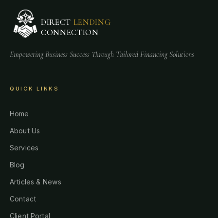
DIRECT
LENDING
CONNECTION
Empowering Business Success Through Tailored Financing Solutions
QUICK LINKS
Home
About Us
Services
Blog
Articles & News
Contact
Client Portal