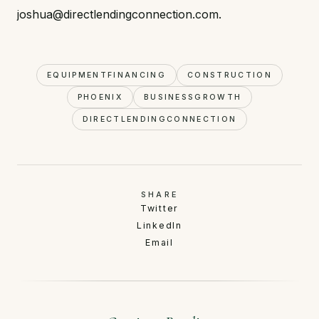
joshua@directlendingconnection.com.
EQUIPMENTFINANCING
CONSTRUCTION
PHOENIX
BUSINESSGROWTH
DIRECTLENDINGCONNECTION
SHARE
Twitter
LinkedIn
Email