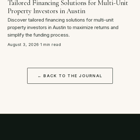
Tailored Financing Solutions for Multi-Unit
Property Investors in Austin
Discover tailored financing solutions for multi-unit
property investors in Austin to maximize returns and
simplify the funding process.
August 3, 2026
·
1 min read
← BACK TO THE JOURNAL