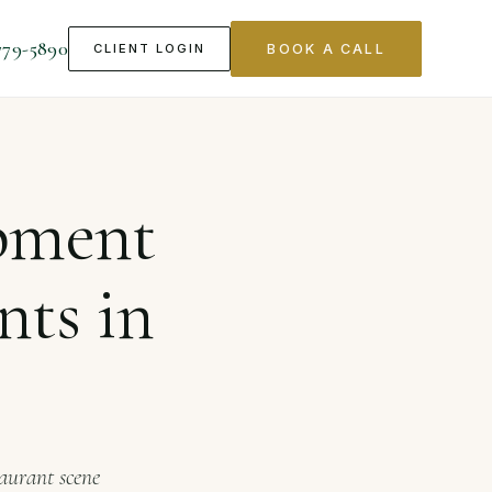
779-5890
CLIENT LOGIN
BOOK A CALL
 in Seattle
pment
nts in
taurant scene