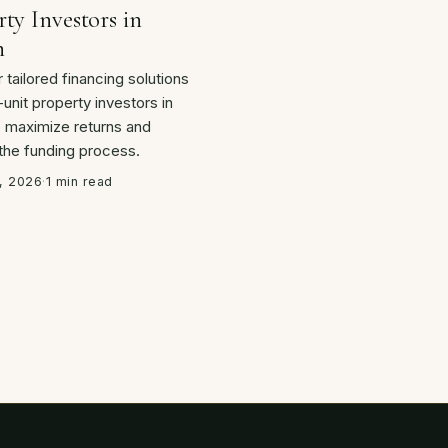
ty Investors in
n
 tailored financing solutions
-unit property investors in
o maximize returns and
 the funding process.
, 2026
·
1 min read