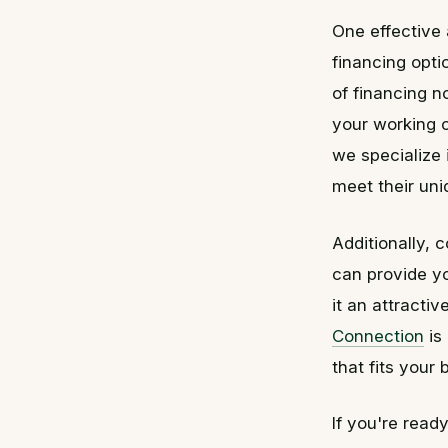
One effective 
financing opti
of financing n
your working c
we specialize 
meet their un
Additionally, 
can provide yo
it an attracti
Connection
is
that fits your
If you're read