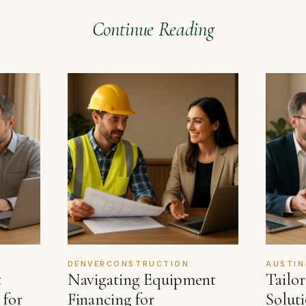
Continue Reading
DENVERCONSTRUCTION
AUSTIN
t
Navigating Equipment
Tailo
 for
Financing for
Soluti