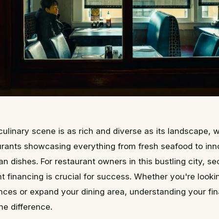
 culinary scene is as rich and diverse as its landscape, w
urants showcasing everything from fresh seafood to inn
an dishes. For restaurant owners in this bustling city, se
t financing is crucial for success. Whether you're look
nces or expand your dining area, understanding your fi
he difference.