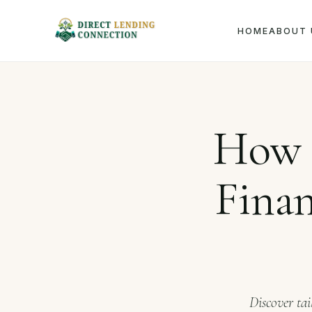
HOME
ABOUT 
Home
J
How 
Finan
Discover tai