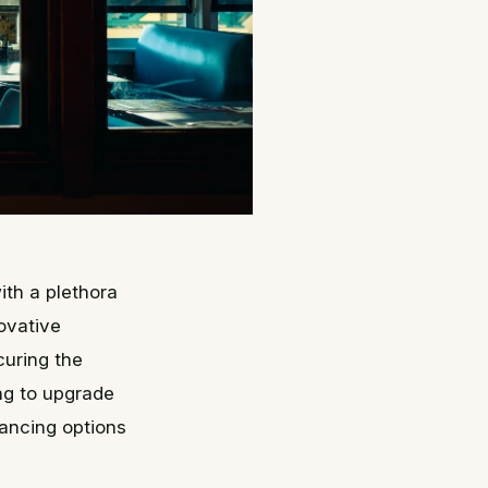
ith a plethora
ovative
curing the
ing to upgrade
nancing options