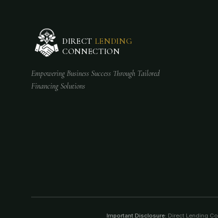
DIRECT
LENDING
CONNECTION
Empowering Business Success Through Tailored
Financing Solutions
Important Disclosure:
Direct Lending Conn