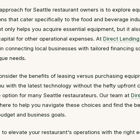
approach for Seattle restaurant owners is to explore e
ons that cater specifically to the food and beverage indu
ot only helps you acquire essential equipment, but it al
apital for other operational expenses. At
Direct Lendin
in connecting local businesses with tailored financing so
ique needs.
consider the benefits of leasing versus purchasing equi
u with the latest technology without the hefty upfront 
ve option for many Seattle restaurateurs. Our team at
Dir
 here to help you navigate these choices and find the be
 budget and business goals.
y to elevate your restaurant's operations with the right