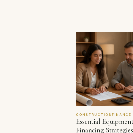
CONSTRUCTIONFINANCE
Essential Equipmen
Financing Strategies