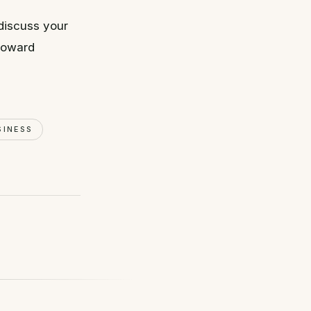
discuss your
 toward
SINESS