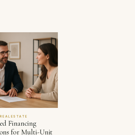
REALESTATE
red Financing
ons for Multi-Unit