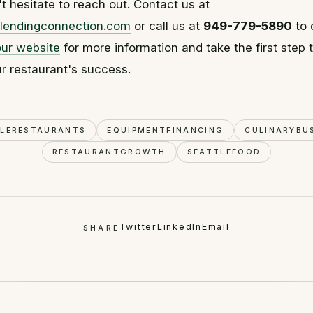
't hesitate to reach out. Contact us at
lendingconnection.com
or call us at
949-779-5890
to 
our website
for more information and take the first step
r restaurant's success.
TLERESTAURANTS
EQUIPMENTFINANCING
CULINARYBU
RESTAURANTGROWTH
SEATTLEFOOD
Twitter
LinkedIn
Email
SHARE