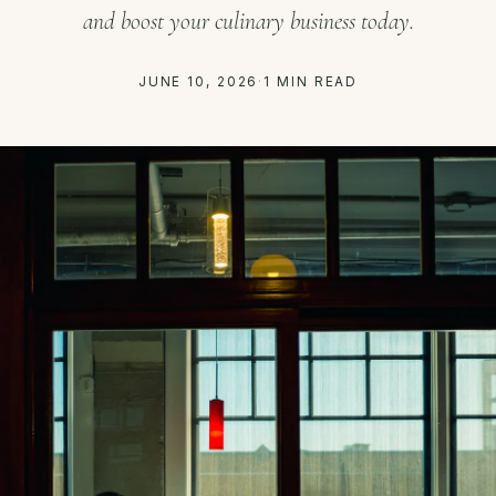
and boost your culinary business today.
JUNE 10, 2026
·
1 MIN READ