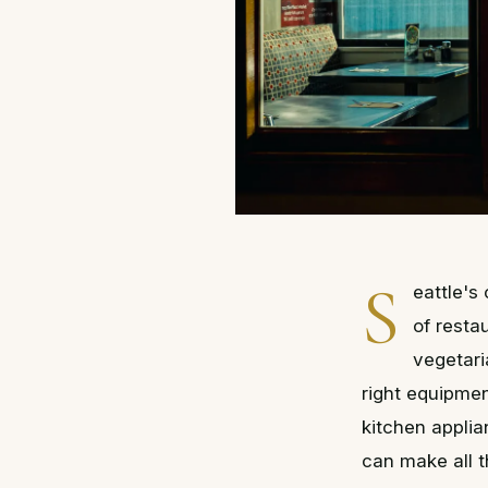
S
eattle's
of resta
vegetari
right equipmen
kitchen applia
can make all t