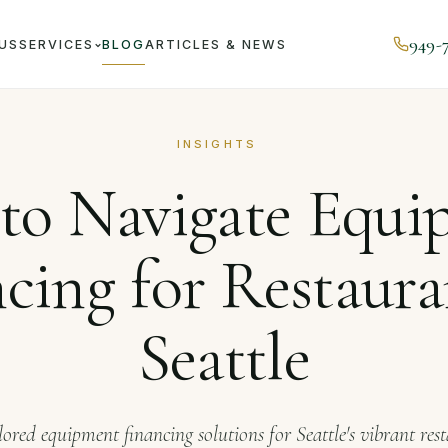
949-
US
SERVICES
BLOG
ARTICLES & NEWS
ournal
How to Navigate Equipment Financing for Restaurants
INSIGHTS
to Navigate Equi
cing for Restaura
Seattle
lored equipment financing solutions for Seattle's vibrant res