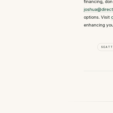
financing, don
joshua@direct
options. Visit
enhancing you
SEAT