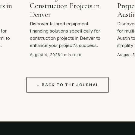
ts in
Construction Projects in
Proper
Denver
Austi
Discover tailored equipment
Discover
 for
financing solutions specifically for
for multi
mi to
construction projects in Denver to
Austin t
.
enhance your project's success.
simplify
August 4, 2026
·
1 min read
August 3
← BACK TO THE JOURNAL