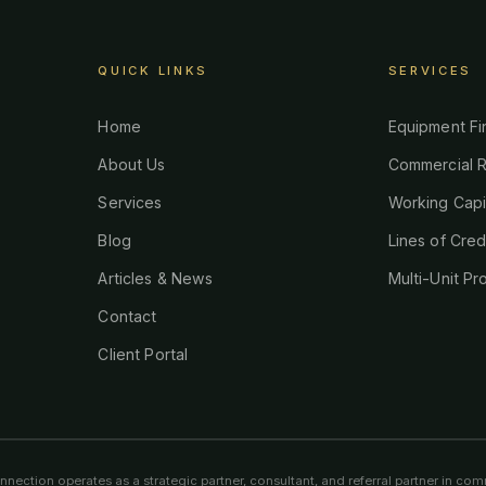
QUICK LINKS
SERVICES
Home
Equipment Fi
About Us
Commercial R
Services
Working Capi
Blog
Lines of Cred
Articles & News
Multi-Unit Pr
Contact
Client Portal
ection operates as a strategic partner, consultant, and referral partner in comm