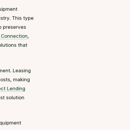
quipment
stry. This type
so preserves
g Connection
,
lutions that
pment. Leasing
costs, making
ect Lending
st solution
 equipment