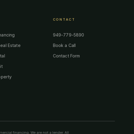
CONTACT
nancing
949-779-5890
eal Estate
Book a Call
tal
Contact Form
it
operty
ercial financing. We are not a lender. All