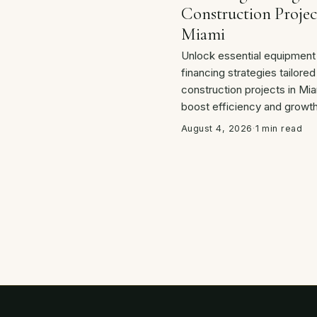
Construction Projec
Miami
Unlock essential equipment
financing strategies tailored
construction projects in Mia
boost efficiency and growth
August 4, 2026
·
1 min read