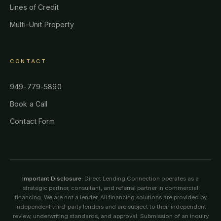
Lines of Credit
Multi-Unit Property
CONTACT
949-779-5890
Book a Call
Contact Form
Important Disclosure:
Direct Lending Connection operates as a
strategic partner, consultant, and referral partner in commercial
financing. We are not a lender. All financing solutions are provided by
independent third-party lenders and are subject to their independent
review, underwriting standards, and approval. Submission of an inquiry