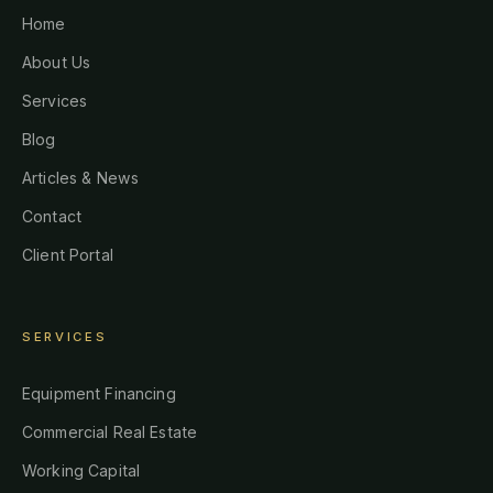
Home
About Us
Services
Blog
Articles & News
Contact
Client Portal
SERVICES
Equipment Financing
Commercial Real Estate
Working Capital