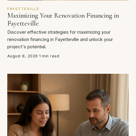
FAYETTEVILLE
Maximizing Your Renovation Financing in
Fayetteville
Discover effective strategies for maximizing your
renovation financing in Fayetteville and unlock your
project's potential.
August 8, 2026
·
1 min read