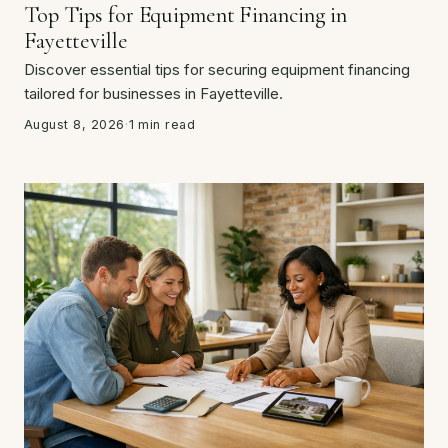
Top Tips for Equipment Financing in
Fayetteville
Discover essential tips for securing equipment financing
tailored for businesses in Fayetteville.
August 8, 2026
·
1 min read