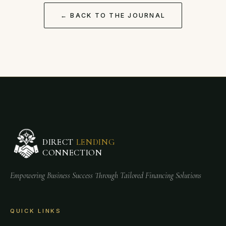
← BACK TO THE JOURNAL
DIRECT
LENDING
CONNECTION
Empowering Business Success Through Tailored Financing Solutions
QUICK LINKS