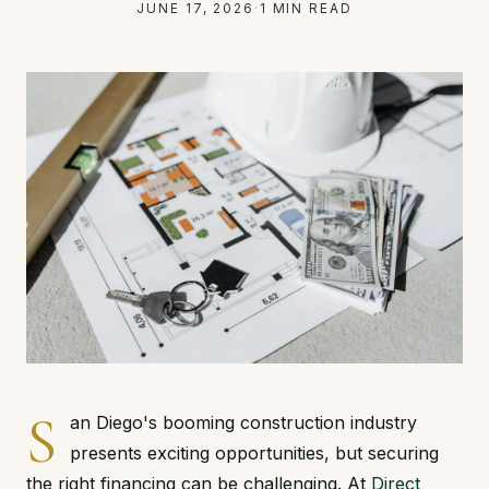
JUNE 17, 2026
·
1 MIN READ
S
an Diego's booming construction industry
presents exciting opportunities, but securing
the right financing can be challenging. At
Direct