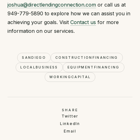
joshua@directlendingconnection.com
or call us at
949-779-5890 to explore how we can assist you in
achieving your goals. Visit
Contact us
for more
information on our services.
SANDIEGO
CONSTRUCTIONFINANCING
LOCALBUSINESS
EQUIPMENTFINANCING
WORKINGCAPITAL
SHARE
Twitter
LinkedIn
Email