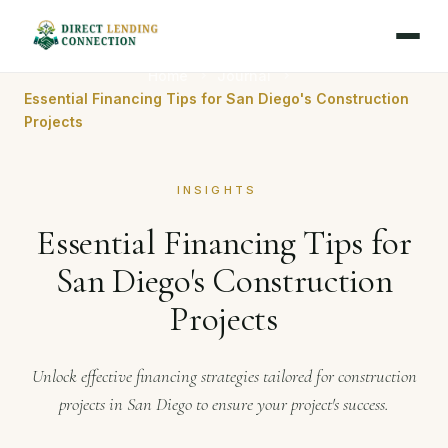
Home
Journal
Essential Financing Tips for San Diego's Construction
Projects
INSIGHTS
Essential Financing Tips for
San Diego's Construction
Projects
Unlock effective financing strategies tailored for construction
projects in San Diego to ensure your project's success.