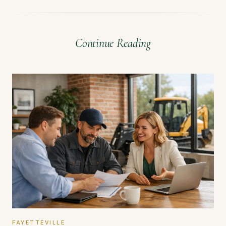
Continue Reading
FAYETTEVILLE