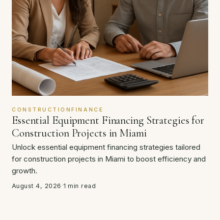
CONSTRUCTIONFINANCE
Essential Equipment Financing Strategies for
Construction Projects in Miami
Unlock essential equipment financing strategies tailored
for construction projects in Miami to boost efficiency and
growth.
August 4, 2026
·
1 min read