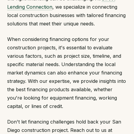
Lending Connection
, we specialize in connecting
local construction businesses with tailored financing
solutions that meet their unique needs.
When considering financing options for your
construction projects, it's essential to evaluate
various factors, such as project size, timeline, and
specific material needs. Understanding the local
market dynamics can also enhance your financing
strategy. With our expertise, we provide insights into
the best financing products available, whether
you're looking for equipment financing, working
capital, or lines of credit.
Don't let financing challenges hold back your San
Diego construction project. Reach out to us at