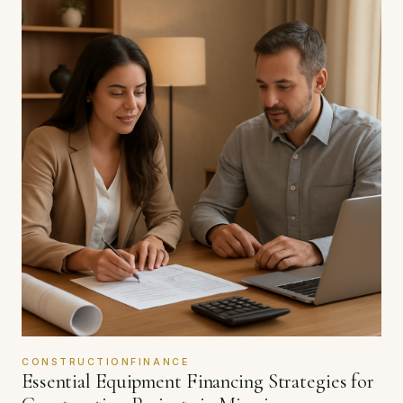
CONSTRUCTIONFINANCE
Essential Equipment Financing Strategies for