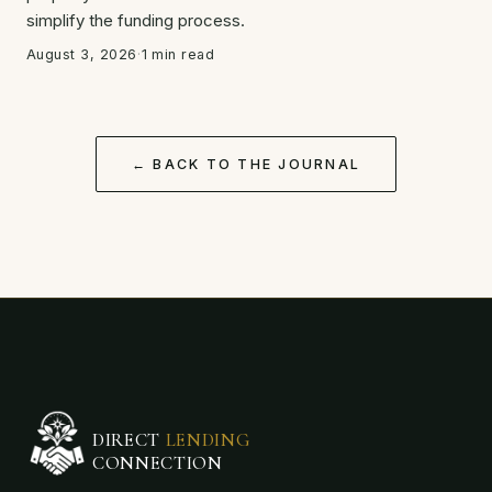
simplify the funding process.
August 3, 2026
·
1 min read
← BACK TO THE JOURNAL
DIRECT
LENDING
CONNECTION