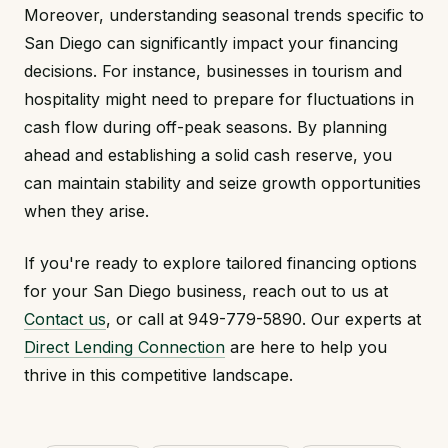
Moreover, understanding seasonal trends specific to
San Diego can significantly impact your financing
decisions. For instance, businesses in tourism and
hospitality might need to prepare for fluctuations in
cash flow during off-peak seasons. By planning
ahead and establishing a solid cash reserve, you
can maintain stability and seize growth opportunities
when they arise.
If you're ready to explore tailored financing options
for your San Diego business, reach out to us at
Contact us
, or call at 949-779-5890. Our experts at
Direct Lending Connection
are here to help you
thrive in this competitive landscape.