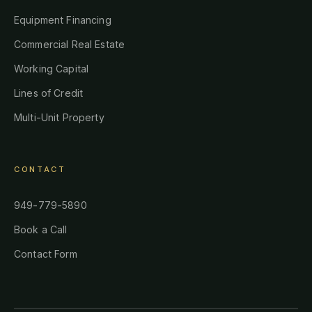
Equipment Financing
Commercial Real Estate
Working Capital
Lines of Credit
Multi-Unit Property
CONTACT
949-779-5890
Book a Call
Contact Form