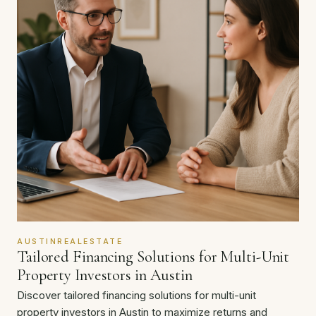
AUSTINREALESTATE
Tailored Financing Solutions for Multi-Unit
Property Investors in Austin
Discover tailored financing solutions for multi-unit
property investors in Austin to maximize returns and