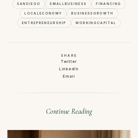
SANDIEGO
SMALLBUSINESS
FINANCING
LOCALECONOMY
BUSINESSGROWTH
ENTREPRENEURSHIP
WORKINGCAPITAL
SHARE
Twitter
LinkedIn
Email
Continue Reading