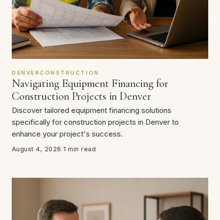
DENVERCONSTRUCTION
Navigating Equipment Financing for
Construction Projects in Denver
Discover tailored equipment financing solutions
specifically for construction projects in Denver to
enhance your project's success.
August 4, 2026
·
1 min read