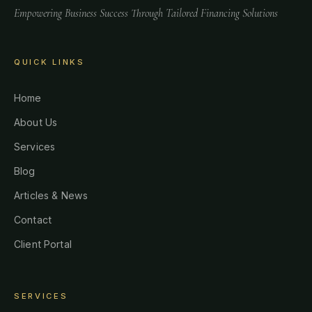
Empowering Business Success Through Tailored Financing Solutions
QUICK LINKS
Home
About Us
Services
Blog
Articles & News
Contact
Client Portal
SERVICES