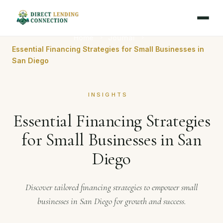
Home
Journal
Essential Financing Strategies for Small Businesses in
San Diego
INSIGHTS
Essential Financing Strategies
for Small Businesses in San
Diego
Discover tailored financing strategies to empower small
businesses in San Diego for growth and success.