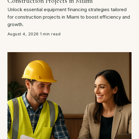
Construction Projects in Miami
Unlock essential equipment financing strategies tailored
for construction projects in Miami to boost efficiency and
growth.
August 4, 2026
·
1 min read