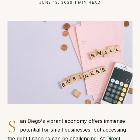
JUNE 13, 2026
·
1 MIN READ
S
an Diego's vibrant economy offers immense
potential for small businesses, but accessing
the right financing can be challenging. At
Direct