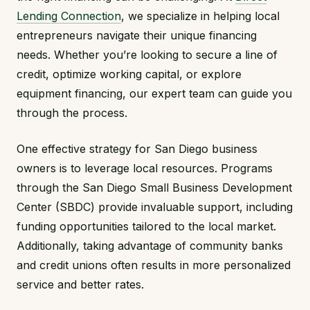
Lending Connection
, we specialize in helping local
entrepreneurs navigate their unique financing
needs. Whether you’re looking to secure a line of
credit, optimize working capital, or explore
equipment financing, our expert team can guide you
through the process.
One effective strategy for San Diego business
owners is to leverage local resources. Programs
through the San Diego Small Business Development
Center (SBDC) provide invaluable support, including
funding opportunities tailored to the local market.
Additionally, taking advantage of community banks
and credit unions often results in more personalized
service and better rates.