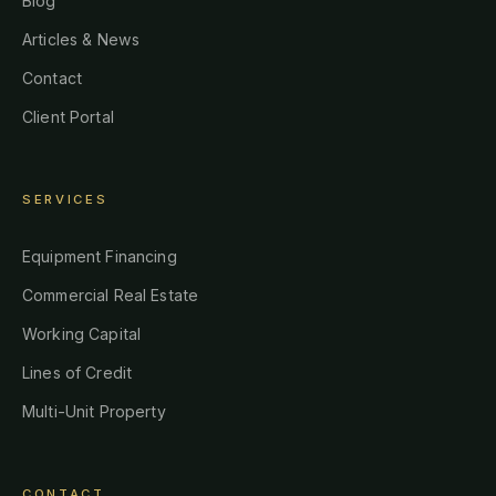
Blog
Articles & News
Contact
Client Portal
SERVICES
Equipment Financing
Commercial Real Estate
Working Capital
Lines of Credit
Multi-Unit Property
CONTACT