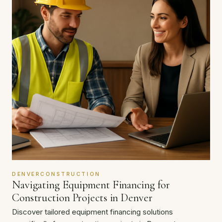
DENVERCONSTRUCTION
Navigating Equipment Financing for
Construction Projects in Denver
Discover tailored equipment financing solutions