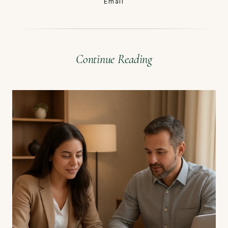
Email
Continue Reading