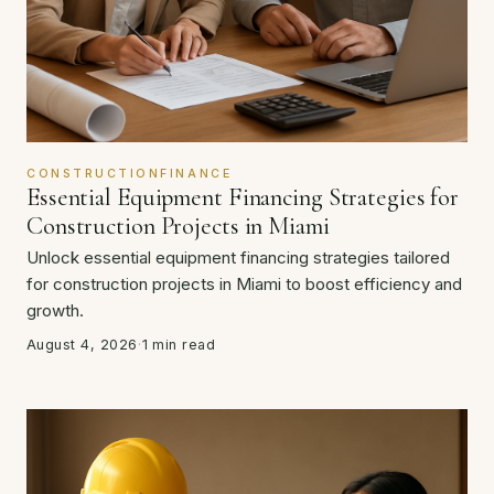
CONSTRUCTIONFINANCE
Essential Equipment Financing Strategies for
Construction Projects in Miami
Unlock essential equipment financing strategies tailored
for construction projects in Miami to boost efficiency and
growth.
August 4, 2026
·
1 min read