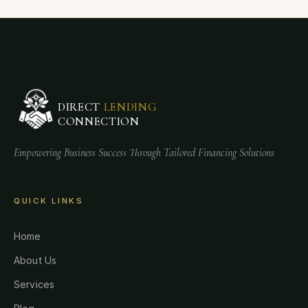
DIRECT
LENDING
CONNECTION
Empowering Business Success Through Tailored Financing Solutions
QUICK LINKS
Home
About Us
Services