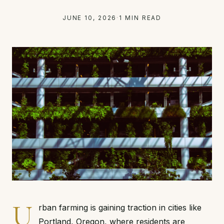
JUNE 10, 2026
·
1 MIN READ
U
rban farming is gaining traction in cities like
Portland, Oregon, where residents are