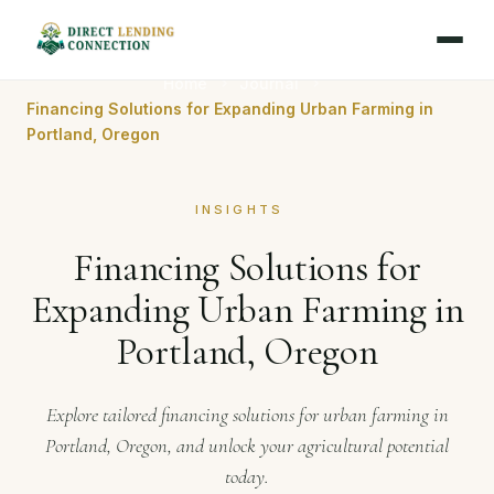
Home
Journal
Financing Solutions for Expanding Urban Farming in
Portland, Oregon
INSIGHTS
Financing Solutions for
Expanding Urban Farming in
Portland, Oregon
Explore tailored financing solutions for urban farming in
Portland, Oregon, and unlock your agricultural potential
today.