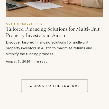
AUSTINREALESTATE
Tailored Financing Solutions for Multi-Unit
Property Investors in Austin
Discover tailored financing solutions for multi-unit
property investors in Austin to maximize returns and
simplify the funding process.
August 3, 2026
·
1 min read
← BACK TO THE JOURNAL