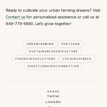
Ready to cultivate your urban farming dreams? Visit
Contact us
for personalized assistance or call us at
949-779-5890. Let’s grow together!
URBANFARMING
PORTLAND
SUSTAINABLEAGRICULTURE
FINANCINGSOLUTIONS
LOCALBUSINESS
DIRECTLENDINGCONNECTION
SHARE
Twitter
LinkedIn