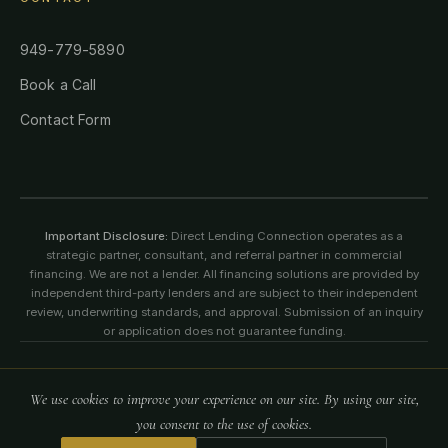
949-779-5890
Book a Call
Contact Form
Important Disclosure:
Direct Lending Connection operates as a
strategic partner, consultant, and referral partner in commercial
financing. We are not a lender. All financing solutions are provided by
independent third-party lenders and are subject to their independent
review, underwriting standards, and approval. Submission of an inquiry
or application does not guarantee funding.
©
2026
Direct Lending Connection. All rights reserved. All content,
We use cookies to improve your experience on our site. By using our site,
logos, images, and information on this website are protected by
copyright, trademark, and intellectual property laws.
you consent to the use of cookies.