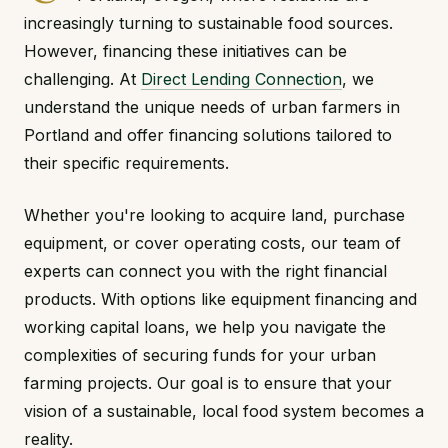
increasingly turning to sustainable food sources.
However, financing these initiatives can be
challenging. At
Direct Lending Connection
, we
understand the unique needs of urban farmers in
Portland and offer financing solutions tailored to
their specific requirements.
Whether you're looking to acquire land, purchase
equipment, or cover operating costs, our team of
experts can connect you with the right financial
products. With options like equipment financing and
working capital loans, we help you navigate the
complexities of securing funds for your urban
farming projects. Our goal is to ensure that your
vision of a sustainable, local food system becomes a
reality.