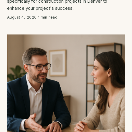
specifically for construction projects in Denver to
enhance your project's success.
August 4, 2026
·
1 min read