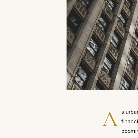
A
s urba
financ
boomin