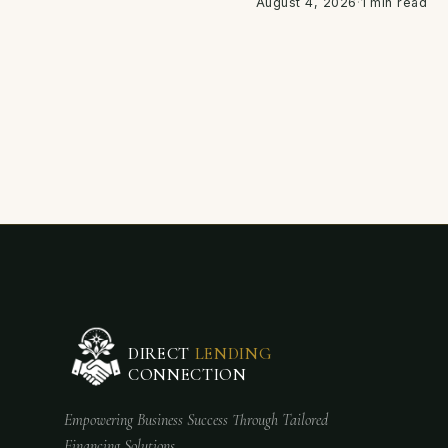
August 4, 2026
·
1 min read
DIRECT
LENDING
CONNECTION
Empowering Business Success Through Tailored
Financing Solutions