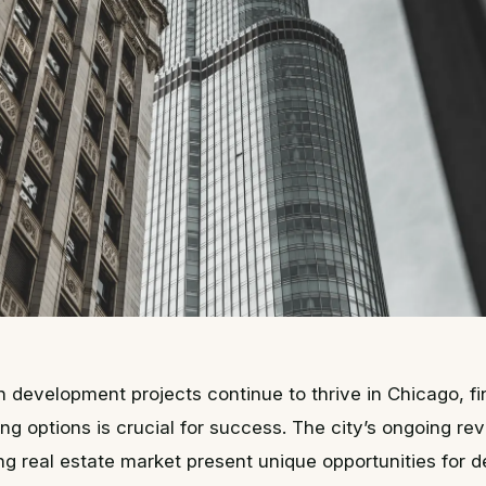
n development projects continue to thrive in Chicago, fin
ing options is crucial for success. The city’s ongoing rev
g real estate market present unique opportunities for 