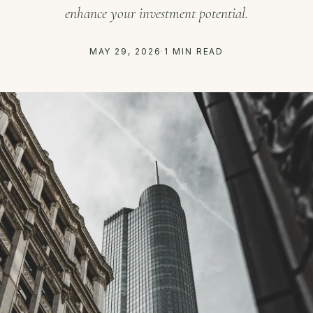
enhance your investment potential.
MAY 29, 2026
·
1 MIN READ