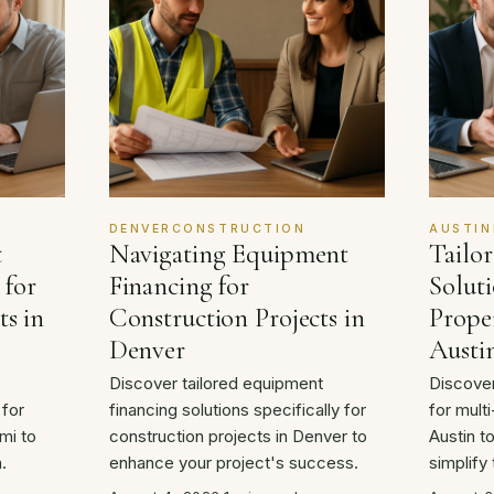
DENVERCONSTRUCTION
AUSTIN
t
Navigating Equipment
Tailo
 for
Financing for
Soluti
ts in
Construction Projects in
Proper
Denver
Austi
Discover tailored equipment
Discover
 for
financing solutions specifically for
for multi
mi to
construction projects in Denver to
Austin t
.
enhance your project's success.
simplify