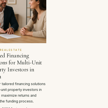
REALESTATE
red Financing
ons for Multi-Unit
ty Investors in
n
 tailored financing solutions
-unit property investors in
o maximize returns and
 the funding process.