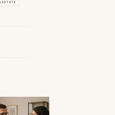
LESTATE