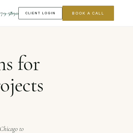
779-5890
CLIENT LOGIN
BOOK A CALL
ts in Chicago
ns for
ojects
 Chicago to