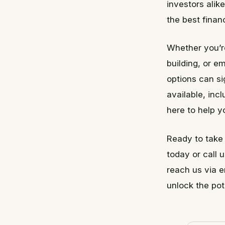
investors alik
the best finan
Whether you’re
building, or e
options can si
available, inc
here to help y
Ready to take 
today or call 
reach us via 
unlock the pot