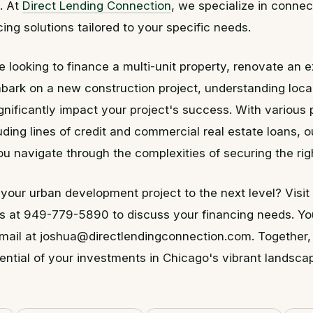
e. At
Direct Lending Connection
, we specialize in connec
cing solutions tailored to your specific needs.
 looking to finance a multi-unit property, renovate an e
mbark on a new construction project, understanding loca
gnificantly impact your project's success. With various
luding lines of credit and commercial real estate loans, o
ou navigate through the complexities of securing the rig
your urban development project to the next level? Visit
us at 949-779-5890 to discuss your financing needs. Yo
email at joshua@directlendingconnection.com. Together
ential of your investments in Chicago's vibrant landsca