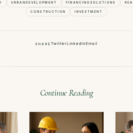
O
URBANDEVELOPMENT
FINANCINGSOLUTIONS
REA
CONSTRUCTION
INVESTMENT
Twitter
LinkedIn
Email
SHARE
Continue Reading