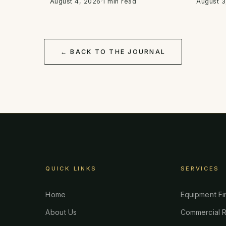
August 4, 2026
·
1 min read
August 3
← BACK TO THE JOURNAL
QUICK LINKS
SERVICES
Home
Equipment Fi
About Us
Commercial R