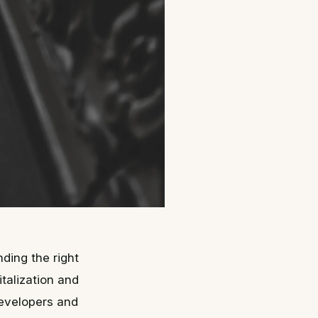
ding the right
italization and
developers and