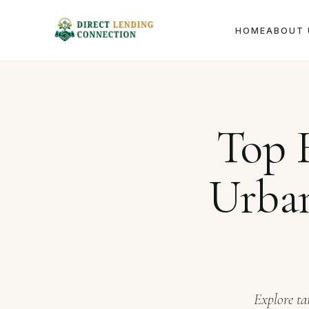
HOME
ABOUT 
Home
Jou
Top F
Urban
Explore ta