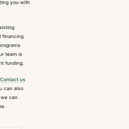
ting you with
xisting
l financing
 programs
ur team is
ht funding.
Contact us
u can also
, we can
pe.