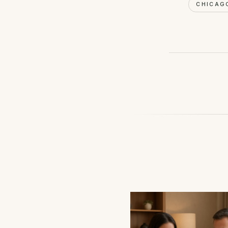
CHICAG