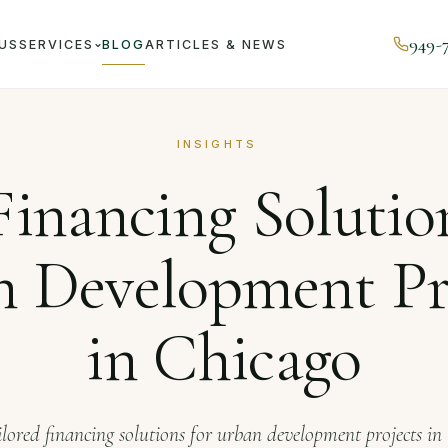
949-
US
SERVICES
BLOG
ARTICLES & NEWS
rnal
Top Financing Solutions for Urban Development Projec
INSIGHTS
inancing Solutio
 Development Pr
in Chicago
ilored financing solutions for urban development projects in