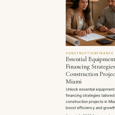
CONSTRUCTIONFINANCE
Essential Equipmen
Financing Strategies
Construction Projec
Miami
Unlock essential equipment
financing strategies tailored
construction projects in Mia
boost efficiency and growth