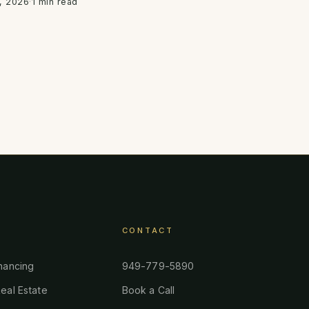
, 2026
·
1 min read
CONTACT
nancing
949-779-5890
eal Estate
Book a Call