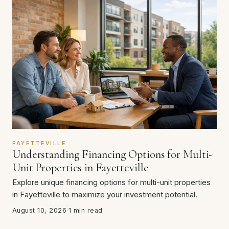
FAYETTEVILLE
Understanding Financing Options for Multi-
Unit Properties in Fayetteville
Explore unique financing options for multi-unit properties
in Fayetteville to maximize your investment potential.
August 10, 2026
·
1 min read