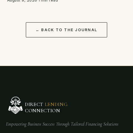
August 9, 2026
·
1 min read
← BACK TO THE JOURNAL
DIRECT
LENDING
CONNECTION
Empowering Business Success Through Tailored Financing Solutions