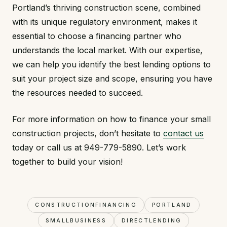
Portland’s thriving construction scene, combined
with its unique regulatory environment, makes it
essential to choose a financing partner who
understands the local market. With our expertise,
we can help you identify the best lending options to
suit your project size and scope, ensuring you have
the resources needed to succeed.
For more information on how to finance your small
construction projects, don’t hesitate to
contact us
today or call us at 949-779-5890. Let’s work
together to build your vision!
CONSTRUCTIONFINANCING
PORTLAND
SMALLBUSINESS
DIRECTLENDING