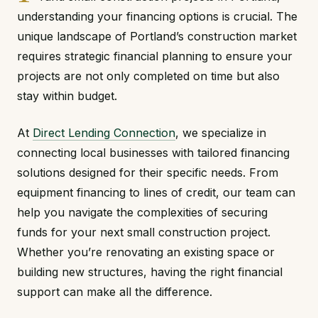
understanding your financing options is crucial. The
unique landscape of Portland’s construction market
requires strategic financial planning to ensure your
projects are not only completed on time but also
stay within budget.
At
Direct Lending Connection
, we specialize in
connecting local businesses with tailored financing
solutions designed for their specific needs. From
equipment financing to lines of credit, our team can
help you navigate the complexities of securing
funds for your next small construction project.
Whether you’re renovating an existing space or
building new structures, having the right financial
support can make all the difference.