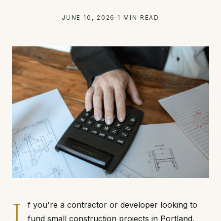
JUNE 10, 2026
·
1 MIN READ
I
f you're a contractor or developer looking to
fund small construction projects in Portland,