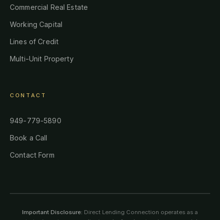
Commercial Real Estate
Working Capital
Lines of Credit
Multi-Unit Property
CONTACT
949-779-5890
Book a Call
Contact Form
Important Disclosure:
Direct Lending Connection operates as a