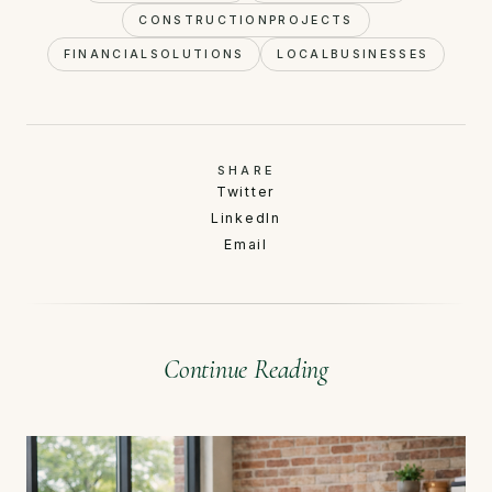
CONSTRUCTIONPROJECTS
FINANCIALSOLUTIONS
LOCALBUSINESSES
SHARE
Twitter
LinkedIn
Email
Continue Reading