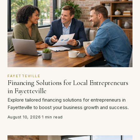
FAYETTEVILLE
Financing Solutions for Local Entrepreneurs
in Fayetteville
Explore tailored financing solutions for entrepreneurs in
Fayetteville to boost your business growth and success.
August 10, 2026
·
1 min read