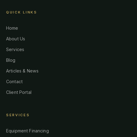
QUICK LINKS
Home
About Us
Services
Blog
Articles & News
Contact
Client Portal
SERVICES
Equipment Financing