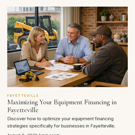
FAYETTEVILLE
Maximizing Your Equipment Financing in
Fayetteville
Discover how to optimize your equipment financing
strategies specifically for businesses in Fayetteville.