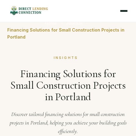
Home
Journal
Financing Solutions for Small Construction Projects in
Portland
INSIGHTS
Financing Solutions for
Small Construction Projects
in Portland
Discover tailored financing solutions for small construction
projects in Portland, helping you achieve your building goals
efficiently.