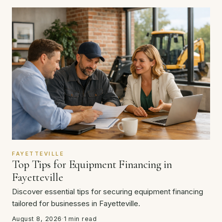
FAYETTEVILLE
Top Tips for Equipment Financing in
Fayetteville
Discover essential tips for securing equipment financing
tailored for businesses in Fayetteville.
August 8, 2026
·
1 min read