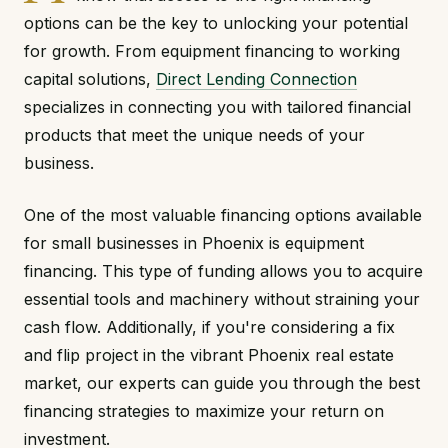
options can be the key to unlocking your potential
for growth. From equipment financing to working
capital solutions,
Direct Lending Connection
specializes in connecting you with tailored financial
products that meet the unique needs of your
business.
One of the most valuable financing options available
for small businesses in Phoenix is equipment
financing. This type of funding allows you to acquire
essential tools and machinery without straining your
cash flow. Additionally, if you're considering a fix
and flip project in the vibrant Phoenix real estate
market, our experts can guide you through the best
financing strategies to maximize your return on
investment.