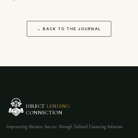
← BACK TO THE JOURNAL
DIRECT
LENDING
CONNECTION
Empowering Business Success Through Tailored Financing Solutions