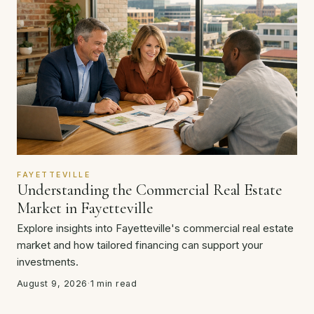
FAYETTEVILLE
Understanding the Commercial Real Estate
Market in Fayetteville
Explore insights into Fayetteville's commercial real estate
market and how tailored financing can support your
investments.
August 9, 2026
·
1 min read