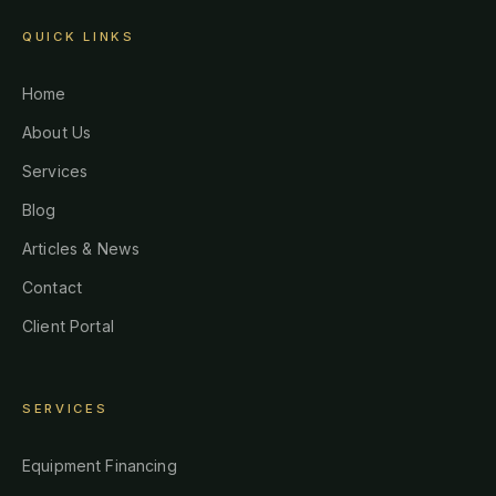
QUICK LINKS
Home
About Us
Services
Blog
Articles & News
Contact
Client Portal
SERVICES
Equipment Financing