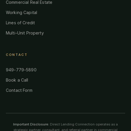
Commercial Real Estate
Working Capital
Lines of Credit
Multi-Unit Property
CONTACT
949-779-5890
Book a Call
Contact Form
Important Disclosure:
Direct Lending Connection operates as a
strategic partner, consultant, and referral partner in commercial