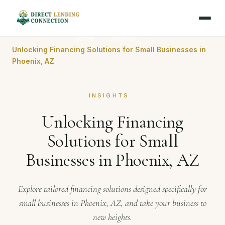
Home
Journal
Unlocking Financing Solutions for Small Businesses in
Phoenix, AZ
INSIGHTS
Unlocking Financing
Solutions for Small
Businesses in Phoenix, AZ
Explore tailored financing solutions designed specifically for
small businesses in Phoenix, AZ, and take your business to
new heights.