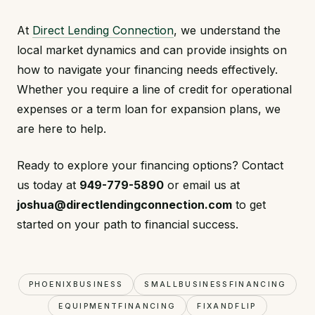
At
Direct Lending Connection
, we understand the
local market dynamics and can provide insights on
how to navigate your financing needs effectively.
Whether you require a line of credit for operational
expenses or a term loan for expansion plans, we
are here to help.
Ready to explore your financing options? Contact
us today at
949-779-5890
or email us at
joshua@directlendingconnection.com
to get
started on your path to financial success.
PHOENIXBUSINESS
SMALLBUSINESSFINANCING
EQUIPMENTFINANCING
FIXANDFLIP