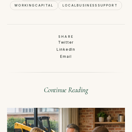
WORKINGCAPITAL
LOCALBUSINESSSUPPORT
SHARE
Twitter
LinkedIn
Email
Continue Reading