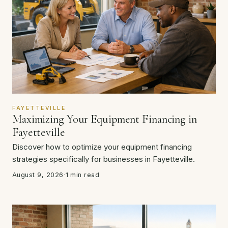
FAYETTEVILLE
Maximizing Your Equipment Financing in
Fayetteville
Discover how to optimize your equipment financing
strategies specifically for businesses in Fayetteville.
August 9, 2026
·
1 min read