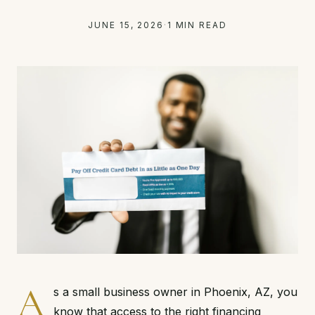
JUNE 15, 2026
·
1 MIN READ
A
s a small business owner in Phoenix, AZ, you
know that access to the right financing