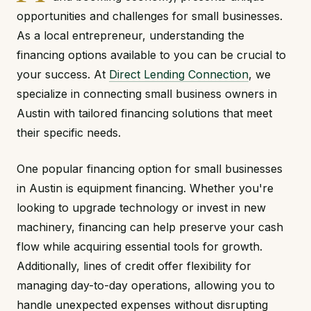
opportunities and challenges for small businesses.
As a local entrepreneur, understanding the
financing options available to you can be crucial to
your success. At
Direct Lending Connection
, we
specialize in connecting small business owners in
Austin with tailored financing solutions that meet
their specific needs.
One popular financing option for small businesses
in Austin is equipment financing. Whether you're
looking to upgrade technology or invest in new
machinery, financing can help preserve your cash
flow while acquiring essential tools for growth.
Additionally, lines of credit offer flexibility for
managing day-to-day operations, allowing you to
handle unexpected expenses without disrupting