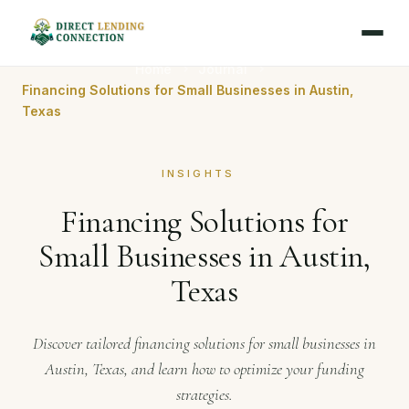
Home
Journal
Financing Solutions for Small Businesses in Austin,
Texas
INSIGHTS
Financing Solutions for
Small Businesses in Austin,
Texas
Discover tailored financing solutions for small businesses in
Austin, Texas, and learn how to optimize your funding
strategies.