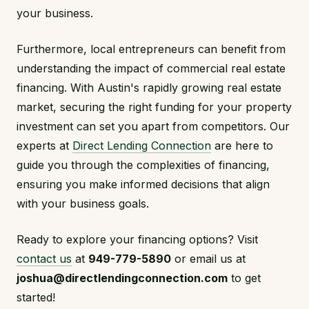
your business.
Furthermore, local entrepreneurs can benefit from
understanding the impact of commercial real estate
financing. With Austin's rapidly growing real estate
market, securing the right funding for your property
investment can set you apart from competitors. Our
experts at
Direct Lending Connection
are here to
guide you through the complexities of financing,
ensuring you make informed decisions that align
with your business goals.
Ready to explore your financing options? Visit
contact us
at
949-779-5890
or email us at
joshua@directlendingconnection.com
to get
started!