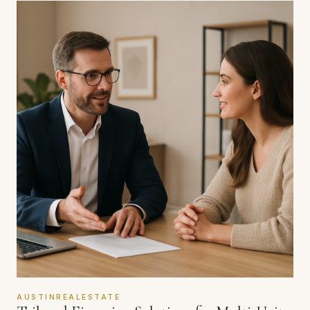
AUSTINREALESTATE