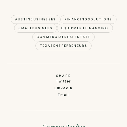
AUSTINBUSINESSES
FINANCINGSOLUTIONS
SMALLBUSINESS
EQUIPMENTFINANCING
COMMERCIALREALESTATE
TEXASENTREPRENEURS
SHARE
Twitter
LinkedIn
Email