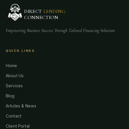
DIRECT
LENDING
CONNECTION
Empowering Business Success Through Tailored Financing Solutions
QUICK LINKS
Home
About Us
Services
Blog
Articles & News
Contact
Client Portal