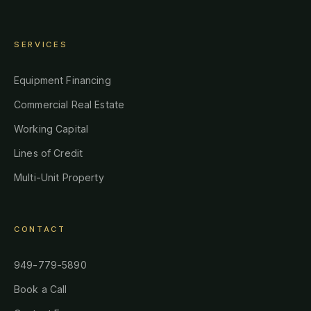
SERVICES
Equipment Financing
Commercial Real Estate
Working Capital
Lines of Credit
Multi-Unit Property
CONTACT
949-779-5890
Book a Call