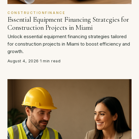
CONSTRUCTIONFINANCE
Essential Equipment Financing Strategies for
Construction Projects in Miami
Unlock essential equipment financing strategies tailored
for construction projects in Miami to boost efficiency and
growth.
August 4, 2026
·
1 min read