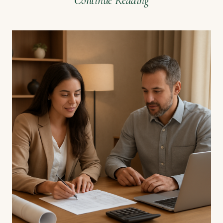
Continue Reading