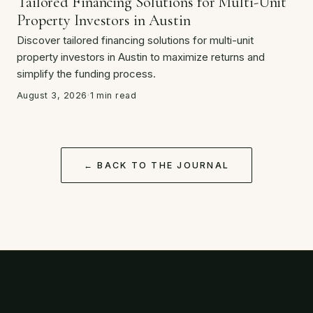
Tailored Financing Solutions for Multi-Unit
Property Investors in Austin
Discover tailored financing solutions for multi-unit
property investors in Austin to maximize returns and
simplify the funding process.
August 3, 2026
·
1 min read
← BACK TO THE JOURNAL