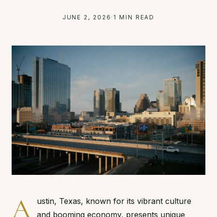
JUNE 2, 2026
·
1 MIN READ
A
ustin, Texas, known for its vibrant culture
and booming economy, presents unique