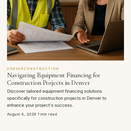
DENVERCONSTRUCTION
Navigating Equipment Financing for
Construction Projects in Denver
Discover tailored equipment financing solutions
specifically for construction projects in Denver to
enhance your project's success.
August 4, 2026
·
1 min read