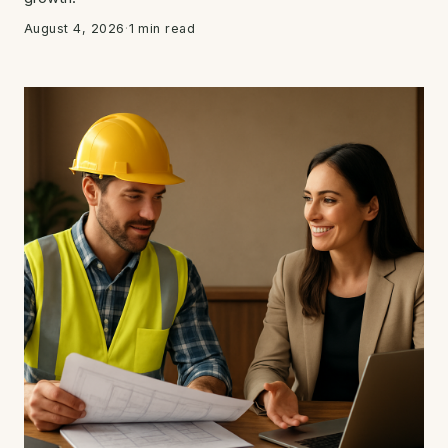
August 4, 2026
·
1 min read