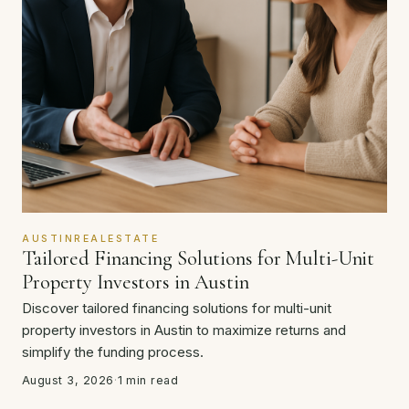
AUSTINREALESTATE
Tailored Financing Solutions for Multi-Unit
Property Investors in Austin
Discover tailored financing solutions for multi-unit
property investors in Austin to maximize returns and
simplify the funding process.
August 3, 2026
·
1 min read