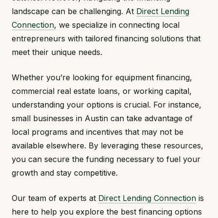
landscape can be challenging. At
Direct Lending
Connection
, we specialize in connecting local
entrepreneurs with tailored financing solutions that
meet their unique needs.
Whether you’re looking for equipment financing,
commercial real estate loans, or working capital,
understanding your options is crucial. For instance,
small businesses in Austin can take advantage of
local programs and incentives that may not be
available elsewhere. By leveraging these resources,
you can secure the funding necessary to fuel your
growth and stay competitive.
Our team of experts at
Direct Lending Connection
is
here to help you explore the best financing options