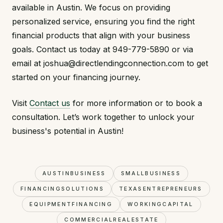
available in Austin. We focus on providing
personalized service, ensuring you find the right
financial products that align with your business
goals. Contact us today at 949-779-5890 or via
email at joshua@directlendingconnection.com to get
started on your financing journey.
Visit
Contact us
for more information or to book a
consultation. Let’s work together to unlock your
business's potential in Austin!
AUSTINBUSINESS
SMALLBUSINESS
FINANCINGSOLUTIONS
TEXASENTREPRENEURS
EQUIPMENTFINANCING
WORKINGCAPITAL
COMMERCIALREALESTATE