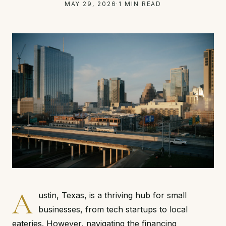
MAY 29, 2026
·
1 MIN READ
A
ustin, Texas, is a thriving hub for small
businesses, from tech startups to local
eateries. However, navigating the financing