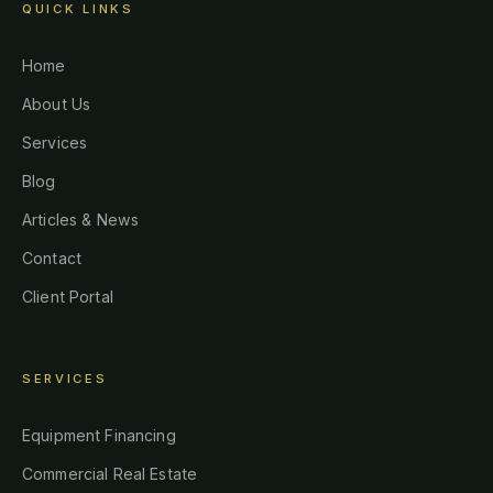
QUICK LINKS
Home
About Us
Services
Blog
Articles & News
Contact
Client Portal
SERVICES
Equipment Financing
Commercial Real Estate