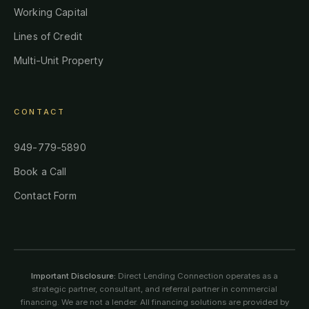
Working Capital
Lines of Credit
Multi-Unit Property
CONTACT
949-779-5890
Book a Call
Contact Form
Important Disclosure:
Direct Lending Connection operates as a
strategic partner, consultant, and referral partner in commercial
financing. We are not a lender. All financing solutions are provided by