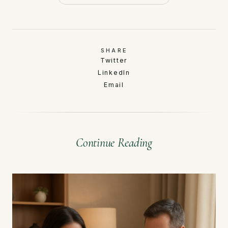
SHARE
Twitter
LinkedIn
Email
Continue Reading