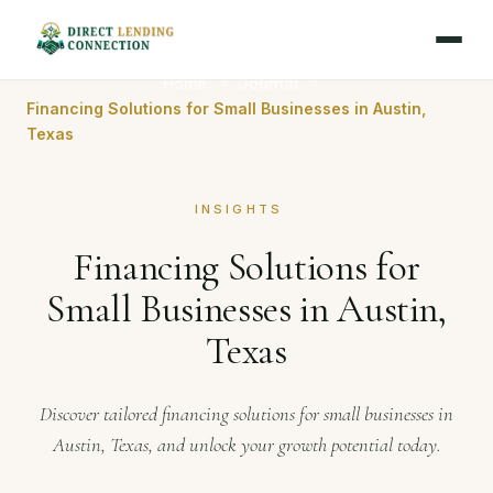
Home
Journal
Financing Solutions for Small Businesses in Austin,
Texas
INSIGHTS
Financing Solutions for
Small Businesses in Austin,
Texas
Discover tailored financing solutions for small businesses in
Austin, Texas, and unlock your growth potential today.