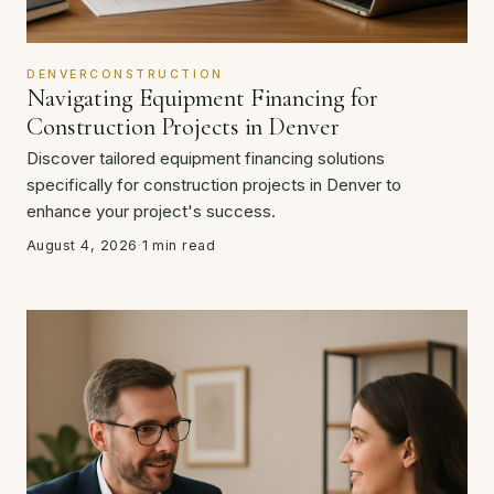
DENVERCONSTRUCTION
Navigating Equipment Financing for
Construction Projects in Denver
Discover tailored equipment financing solutions
specifically for construction projects in Denver to
enhance your project's success.
August 4, 2026
·
1 min read