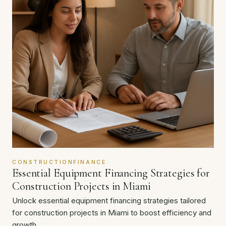
CONSTRUCTIONFINANCE
Essential Equipment Financing Strategies for
Construction Projects in Miami
Unlock essential equipment financing strategies tailored
for construction projects in Miami to boost efficiency and
growth.