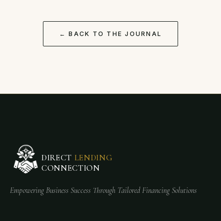
← BACK TO THE JOURNAL
DIRECT
LENDING
CONNECTION
Empowering Business Success Through Tailored Financing Solutions