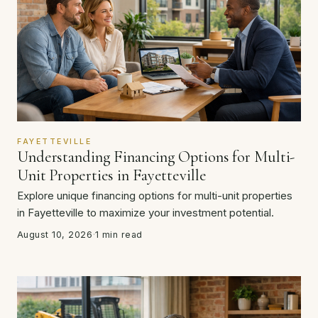
FAYETTEVILLE
Understanding Financing Options for Multi-
Unit Properties in Fayetteville
Explore unique financing options for multi-unit properties
in Fayetteville to maximize your investment potential.
August 10, 2026
·
1 min read