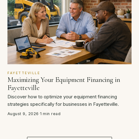
FAYETTEVILLE
Maximizing Your Equipment Financing in
Fayetteville
Discover how to optimize your equipment financing
strategies specifically for businesses in Fayetteville.
August 9, 2026
·
1 min read