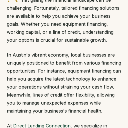
navigating the financial landscape can be
challenging. Fortunately, tailored financing solutions
are available to help you achieve your business
goals. Whether you need equipment financing,
working capital, or a line of credit, understanding
your options is crucial for sustainable growth.
In Austin's vibrant economy, local businesses are
uniquely positioned to benefit from various financing
opportunities. For instance, equipment financing can
help you acquire the latest technology to enhance
your operations without straining your cash flow.
Meanwhile, lines of credit offer flexibility, allowing
you to manage unexpected expenses while
maintaining your business's financial health.
At
Direct Lending Connection
, we specialize in