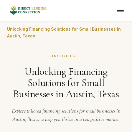
Home
Journal
Unlocking Financing Solutions for Small Businesses in
Austin, Texas
INSIGHTS
Unlocking Financing
Solutions for Small
Businesses in Austin, Texas
Explore tailored financing solutions for small businesses in
Austin, Texas, to help you thrive in a competitive market.