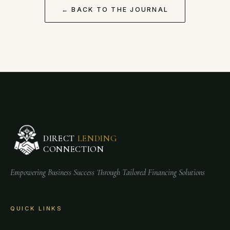
← BACK TO THE JOURNAL
DIRECT
LENDING
CONNECTION
Empowering Business Success Through Tailored Financing Solutions
QUICK LINKS