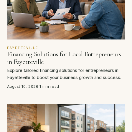
FAYETTEVILLE
Financing Solutions for Local Entrepreneurs
in Fayetteville
Explore tailored financing solutions for entrepreneurs in
Fayetteville to boost your business growth and success.
August 10, 2026
·
1 min read