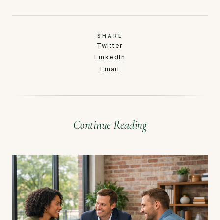
SHARE
Twitter
LinkedIn
Email
Continue Reading