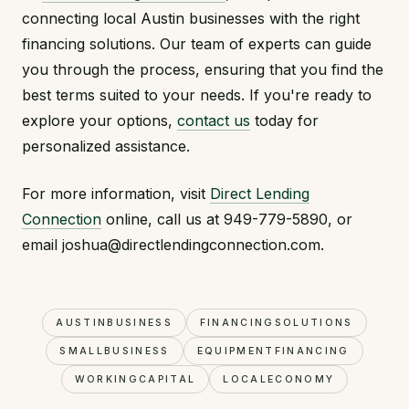
connecting local Austin businesses with the right
financing solutions. Our team of experts can guide
you through the process, ensuring that you find the
best terms suited to your needs. If you're ready to
explore your options,
contact us
today for
personalized assistance.
For more information, visit
Direct Lending
Connection
online, call us at 949-779-5890, or
email joshua@directlendingconnection.com.
AUSTINBUSINESS
FINANCINGSOLUTIONS
SMALLBUSINESS
EQUIPMENTFINANCING
WORKINGCAPITAL
LOCALECONOMY