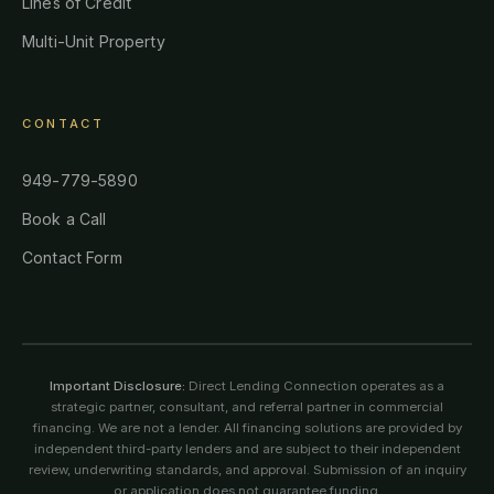
Lines of Credit
Multi-Unit Property
CONTACT
949-779-5890
Book a Call
Contact Form
Important Disclosure:
Direct Lending Connection operates as a
strategic partner, consultant, and referral partner in commercial
financing. We are not a lender. All financing solutions are provided by
independent third-party lenders and are subject to their independent
review, underwriting standards, and approval. Submission of an inquiry
or application does not guarantee funding.