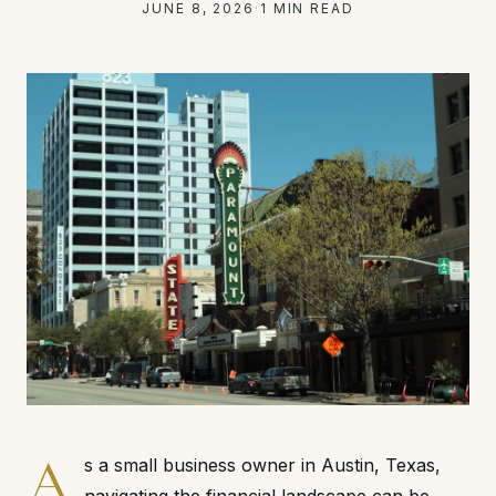
JUNE 8, 2026
·
1 MIN READ
A
s a small business owner in Austin, Texas,