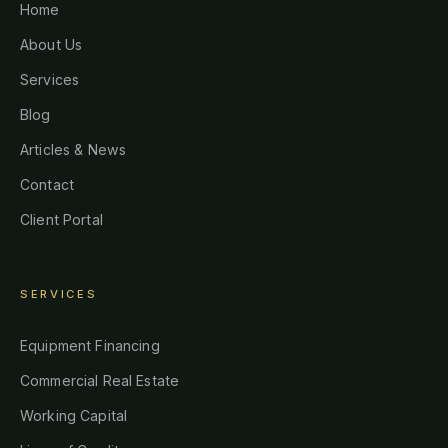
Home
About Us
Services
Blog
Articles & News
Contact
Client Portal
SERVICES
Equipment Financing
Commercial Real Estate
Working Capital