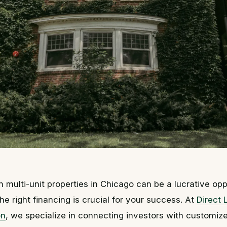
n multi-unit properties in Chicago can be a lucrative opp
he right financing is crucial for your success. At
Direct 
on
, we specialize in connecting investors with customiz