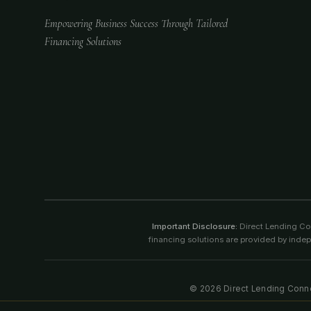
Empowering Business Success Through Tailored
Financing Solutions
Important Disclosure:
Direct Lending Conn
financing solutions are provided by indep
©
2026
Direct Lending Connec