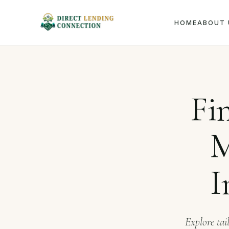
HOME
ABOUT 
Home
J
Fi
M
I
Explore tai