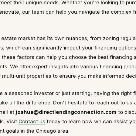
 meet their unique needs. Whether you're looking to pur
renovate, our team can help you navigate the complex f
 estate market has its own nuances, from zoning regula
s, which can significantly impact your financing options
these factors can help you choose the best financing s
ts. We offer expert insights into various financing produ
or multi-unit properties to ensure you make informed deci
 a seasoned investor or just starting, having the right 
ke all the difference. Don't hesitate to reach out to us 
mail at
joshua@directlendingconnection.com
to disc
s. Visit
Contact us
today to learn how we can assist yo
t goals in the Chicago area.