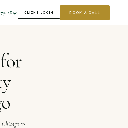
779-5890
CLIENT LOGIN
BOOK A CALL
s in Chicago
for
ty
go
n Chicago to