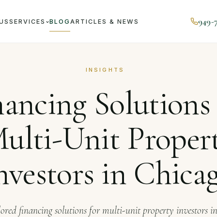
949-
US
SERVICES
BLOG
ARTICLES & NEWS
ournal
Financing Solutions for Multi-Unit Property Investor
INSIGHTS
nancing Solutions 
ulti-Unit Proper
nvestors in Chica
lored financing solutions for multi-unit property investors i