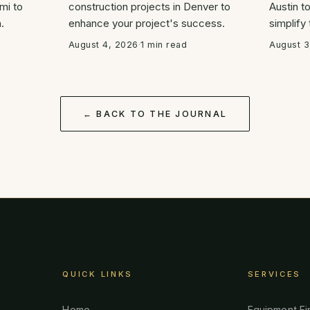
mi to
construction projects in Denver to
Austin t
.
enhance your project's success.
simplify
August 4, 2026
·
1 min read
August 3
← BACK TO THE JOURNAL
QUICK LINKS
SERVICES
Home
Equipment Fi