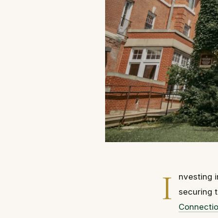
I
nvesting i
securing t
Connecti