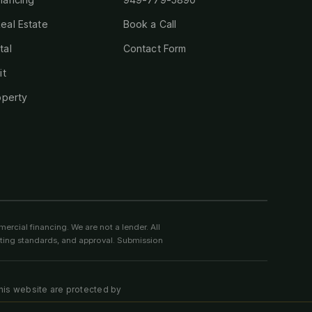
eal Estate
Book a Call
tal
Contact Form
it
operty
ercial financing. We are not a lender. All
riting standards, and approval. Submission
this website are protected by