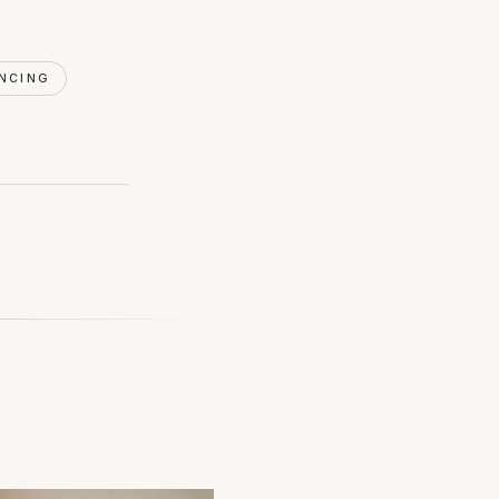
NCING