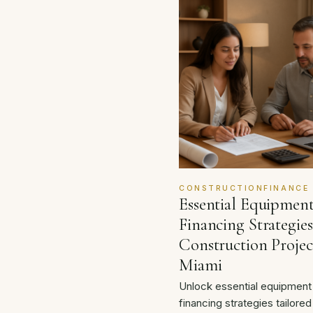
CONSTRUCTIONFINANCE
Essential Equipmen
Financing Strategies
Construction Projec
Miami
Unlock essential equipment
financing strategies tailored