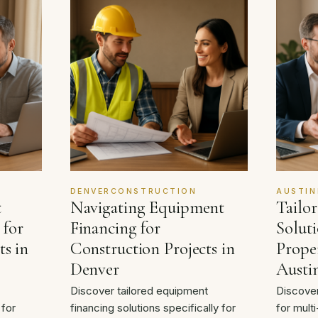
DENVERCONSTRUCTION
AUSTIN
t
Navigating Equipment
Tailo
 for
Financing for
Soluti
ts in
Construction Projects in
Proper
Denver
Austi
Discover tailored equipment
Discover
 for
financing solutions specifically for
for multi