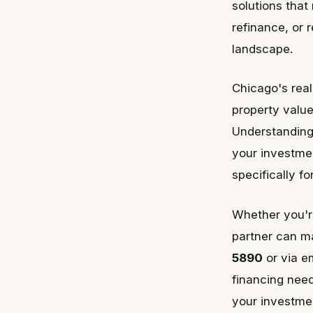
solutions that
refinance, or 
landscape.
Chicago's real
property value
Understanding 
your investmen
specifically f
Whether you're
partner can ma
5890
or via e
financing need
your investmen