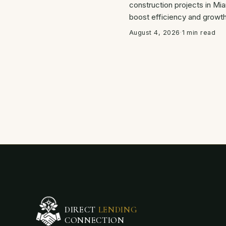
construction projects in Mia
boost efficiency and growth
August 4, 2026
·
1 min read
DIRECT
LENDING
CONNECTION