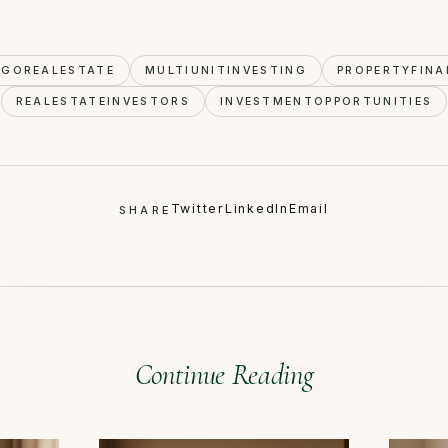
AGOREALESTATE
MULTIUNITINVESTING
PROPERTYFINA
REALESTATEINVESTORS
INVESTMENTOPPORTUNITIES
Twitter
LinkedIn
Email
SHARE
Continue Reading