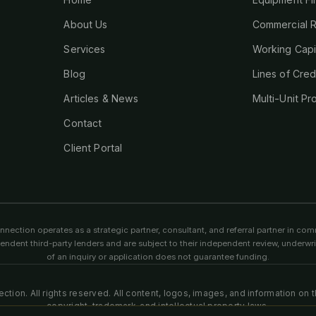
About Us
Commercial R
Services
Working Capi
Blog
Lines of Cred
Articles & News
Multi-Unit Pr
Contact
Client Portal
ection operates as a strategic partner, consultant, and referral partner in comm
endent third-party lenders and are subject to their independent review, underw
of an inquiry or application does not guarantee funding.
tion. All rights reserved. All content, logos, images, and information on 
copyright, trademark, and intellectual property laws.