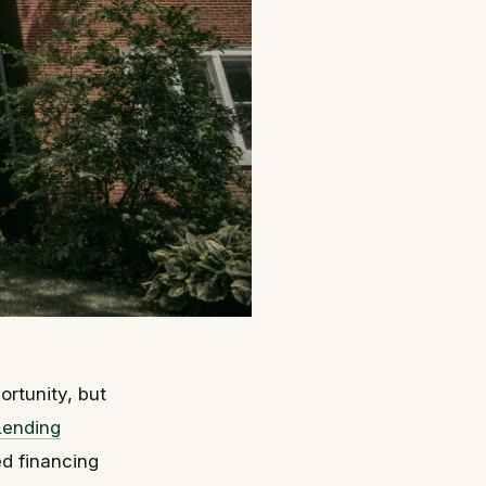
ortunity, but
Lending
ed financing