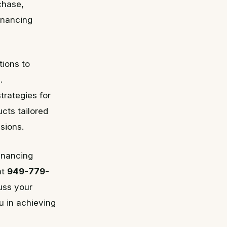
chase,
inancing
tions to
.
trategies for
cts tailored
sions.
financing
at
949-779-
uss your
u in achieving