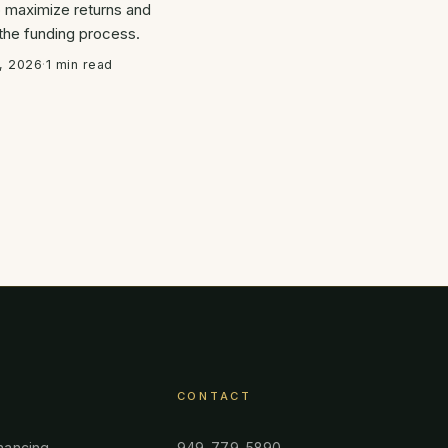
o maximize returns and
 the funding process.
, 2026
·
1 min read
CONTACT
nancing
949-779-5890