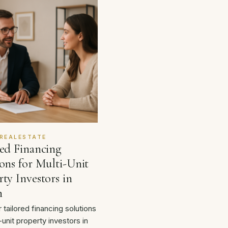
REALESTATE
red Financing
ons for Multi-Unit
ty Investors in
n
 tailored financing solutions
-unit property investors in