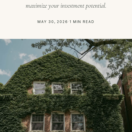
maximize your investment potential.
MAY 30, 2026
·
1 MIN READ