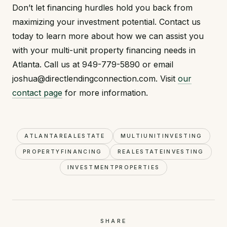
Don’t let financing hurdles hold you back from
maximizing your investment potential. Contact us
today to learn more about how we can assist you
with your multi-unit property financing needs in
Atlanta. Call us at 949-779-5890 or email
joshua@directlendingconnection.com. Visit
our
contact page
for more information.
ATLANTAREALESTATE
MULTIUNITINVESTING
PROPERTYFINANCING
REALESTATEINVESTING
INVESTMENTPROPERTIES
SHARE