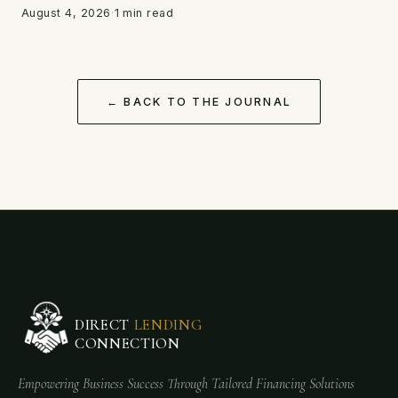
August 4, 2026
·
1 min read
← BACK TO THE JOURNAL
DIRECT
LENDING
CONNECTION
Empowering Business Success Through Tailored Financing Solutions