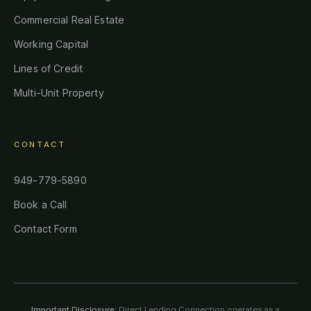
Commercial Real Estate
Working Capital
Lines of Credit
Multi-Unit Property
CONTACT
949-779-5890
Book a Call
Contact Form
Important Disclosure:
Direct Lending Connection operates as a