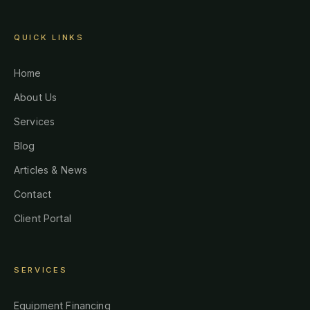
QUICK LINKS
Home
About Us
Services
Blog
Articles & News
Contact
Client Portal
SERVICES
Equipment Financing