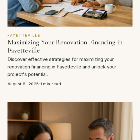
FAYETTEVILLE
Maximizing Your Renovation Financing in
Fayetteville
Discover effective strategies for maximizing your
renovation financing in Fayetteville and unlock your
project's potential.
August 8, 2026
·
1 min read