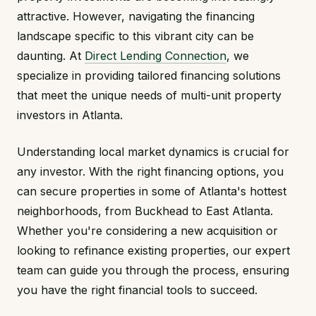
attractive. However, navigating the financing
landscape specific to this vibrant city can be
daunting. At
Direct Lending Connection
, we
specialize in providing tailored financing solutions
that meet the unique needs of multi-unit property
investors in Atlanta.
Understanding local market dynamics is crucial for
any investor. With the right financing options, you
can secure properties in some of Atlanta's hottest
neighborhoods, from Buckhead to East Atlanta.
Whether you're considering a new acquisition or
looking to refinance existing properties, our expert
team can guide you through the process, ensuring
you have the right financial tools to succeed.