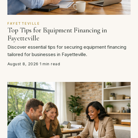
FAYETTEVILLE
Top Tips for Equipment Financing in
Fayetteville
Discover essential tips for securing equipment financing
tailored for businesses in Fayetteville.
August 8, 2026
·
1 min read