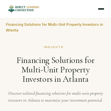
Home
Journal
Financing Solutions for Multi-Unit Property Investors in
Atlanta
INSIGHTS
Financing Solutions for
Multi-Unit Property
Investors in Atlanta
Discover tailored financing solutions for multi-unit property
investors in Atlanta to maximize your investment potential.