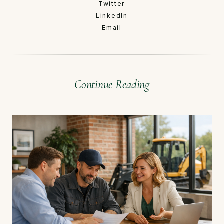
Twitter
LinkedIn
Email
Continue Reading