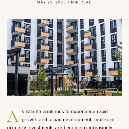
MAY 25, 2026
·
1 MIN READ
A
s Atlanta continues to experience rapid
growth and urban development, multi-unit
property investments are becoming increasingly