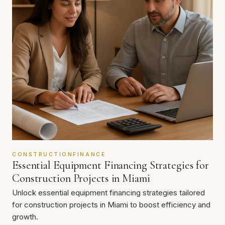
CONSTRUCTIONFINANCE
Essential Equipment Financing Strategies for
Construction Projects in Miami
Unlock essential equipment financing strategies tailored
for construction projects in Miami to boost efficiency and
growth.