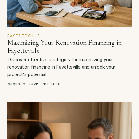
FAYETTEVILLE
Maximizing Your Renovation Financing in
Fayetteville
Discover effective strategies for maximizing your
renovation financing in Fayetteville and unlock your
project's potential.
August 8, 2026
·
1 min read