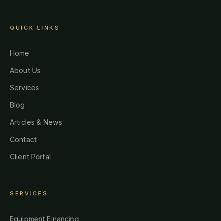
QUICK LINKS
Home
About Us
Services
Blog
Articles & News
Contact
Client Portal
SERVICES
Equipment Financing