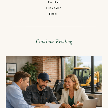
Twitter
LinkedIn
Email
Continue Reading