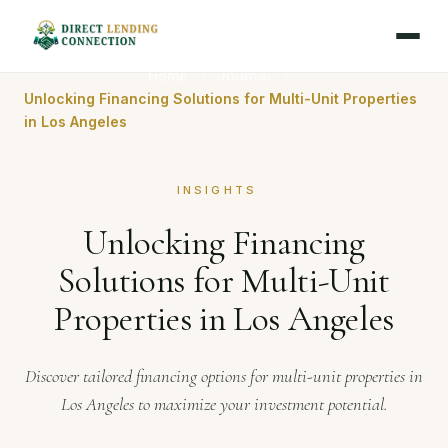
Home
Journal
Unlocking Financing Solutions for Multi-Unit Properties
in Los Angeles
INSIGHTS
Unlocking Financing
Solutions for Multi-Unit
Properties in Los Angeles
Discover tailored financing options for multi-unit properties in
Los Angeles to maximize your investment potential.