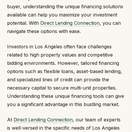
buyer, understanding the unique financing solutions
available can help you maximize your investment
potential. With
Direct Lending Connection
, you can
navigate these options with ease.
Investors in Los Angeles often face challenges
related to high property values and competitive
bidding environments. However, tailored financing
options such as flexible loans, asset-based lending,
and specialized lines of credit can provide the
necessary capital to secure multi-unit properties.
Understanding these unique financing tools can give
you a significant advantage in this bustling market.
At
Direct Lending Connection
, our team of experts
is well-versed in the specific needs of Los Angeles