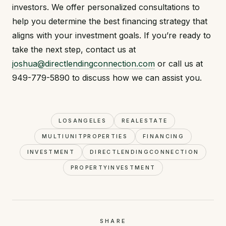
investors. We offer personalized consultations to
help you determine the best financing strategy that
aligns with your investment goals. If you’re ready to
take the next step, contact us at
joshua@directlendingconnection.com
or call us at
949-779-5890 to discuss how we can assist you.
LOSANGELES
REALESTATE
MULTIUNITPROPERTIES
FINANCING
INVESTMENT
DIRECTLENDINGCONNECTION
PROPERTYINVESTMENT
SHARE