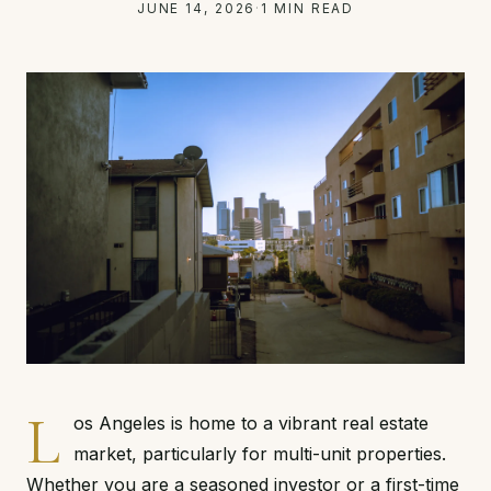
JUNE 14, 2026
·
1 MIN READ
L
os Angeles is home to a vibrant real estate
market, particularly for multi-unit properties.
Whether you are a seasoned investor or a first-time