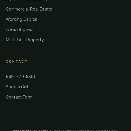
Commercial Real Estate
Working Capital
Lines of Credit
Multi-Unit Property
CONTACT
949-779-5890
Book a Call
Contact Form