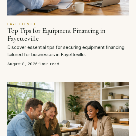
FAYETTEVILLE
Top Tips for Equipment Financing in
Fayetteville
Discover essential tips for securing equipment financing
tailored for businesses in Fayetteville.
August 8, 2026
·
1 min read