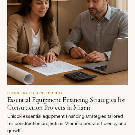
CONSTRUCTIONFINANCE
Essential Equipment Financing Strategies for
Construction Projects in Miami
Unlock essential equipment financing strategies tailored
for construction projects in Miami to boost efficiency and
growth.