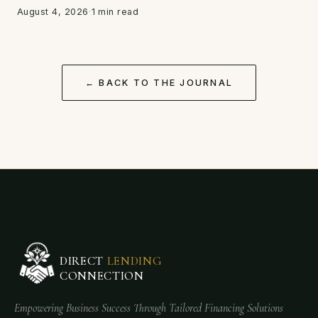
August 4, 2026
·
1 min read
← BACK TO THE JOURNAL
DIRECT
LENDING
CONNECTION
Empowering Business Success Through Tailored Financing Solutions