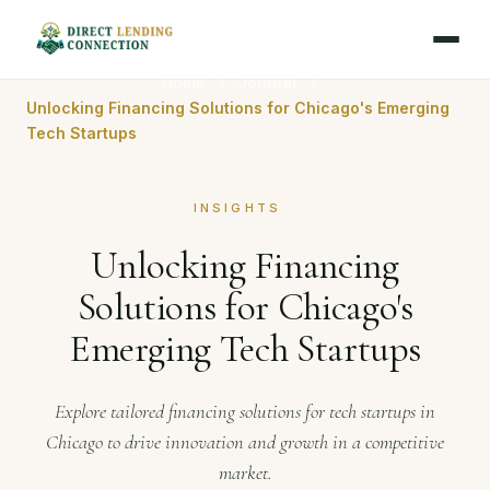
Home
Journal
Unlocking Financing Solutions for Chicago's Emerging
Tech Startups
INSIGHTS
Unlocking Financing
Solutions for Chicago's
Emerging Tech Startups
Explore tailored financing solutions for tech startups in
Chicago to drive innovation and growth in a competitive
market.