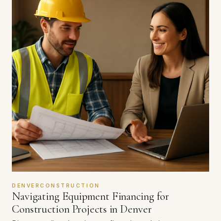
DENVERCONSTRUCTION
Navigating Equipment Financing for
Construction Projects in Denver