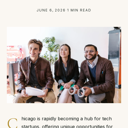
JUNE 6, 2026
·
1 MIN READ
C
hicago is rapidly becoming a hub for tech
startups, offering unique opportunities for