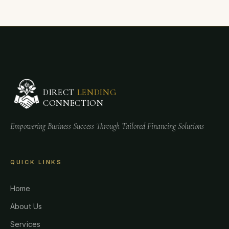
DIRECT
LENDING
CONNECTION
Empowering Business Success Through Tailored Financing Solutions
QUICK LINKS
Home
About Us
Services