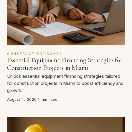
CONSTRUCTIONFINANCE
Essential Equipment Financing Strategies for
Construction Projects in Miami
Unlock essential equipment financing strategies tailored
for construction projects in Miami to boost efficiency and
growth.
August 4, 2026
·
1 min read