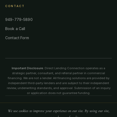
CONTACT
949-779-5890
Book a Call
Contact Form
Important Disclosure:
Direct Lending Connection operates as a
strategic partner, consultant, and referral partner in commercial
financing. We are not a lender. All financing solutions are provided by
independent third-party lenders and are subject to their independent
review, underwriting standards, and approval. Submission of an inquiry
or application does not guarantee funding.
©
2026
Direct Lending Connection. All rights reserved. All content,
We use cookies to improve your experience on our site. By using our site,
logos, images, and information on this website are protected by
copyright, trademark, and intellectual property laws.