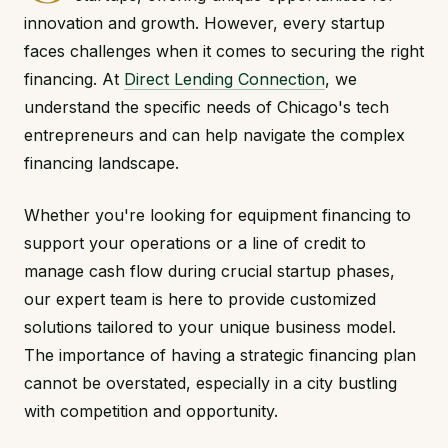
innovation and growth. However, every startup
faces challenges when it comes to securing the right
financing. At
Direct Lending Connection
, we
understand the specific needs of Chicago's tech
entrepreneurs and can help navigate the complex
financing landscape.
Whether you're looking for equipment financing to
support your operations or a line of credit to
manage cash flow during crucial startup phases,
our expert team is here to provide customized
solutions tailored to your unique business model.
The importance of having a strategic financing plan
cannot be overstated, especially in a city bustling
with competition and opportunity.