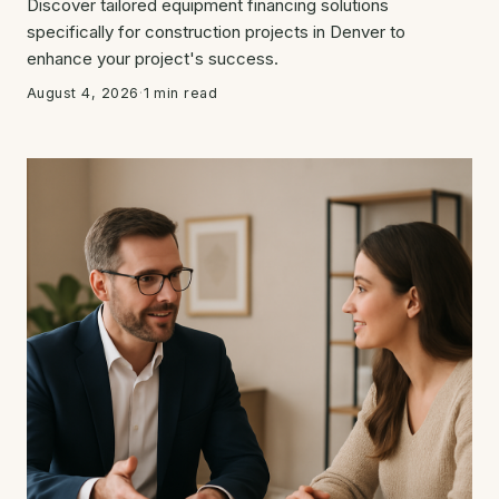
Discover tailored equipment financing solutions
specifically for construction projects in Denver to
enhance your project's success.
August 4, 2026
·
1 min read