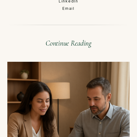
LinkedIn
Email
Continue Reading