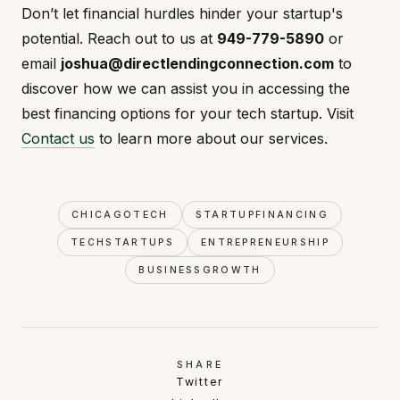
Don’t let financial hurdles hinder your startup's
potential. Reach out to us at
949-779-5890
or
email
joshua@directlendingconnection.com
to
discover how we can assist you in accessing the
best financing options for your tech startup. Visit
Contact us
to learn more about our services.
CHICAGOTECH
STARTUPFINANCING
TECHSTARTUPS
ENTREPRENEURSHIP
BUSINESSGROWTH
SHARE
Twitter