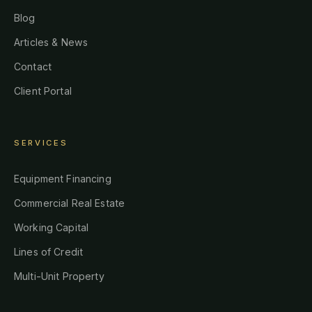
Blog
Articles & News
Contact
Client Portal
SERVICES
Equipment Financing
Commercial Real Estate
Working Capital
Lines of Credit
Multi-Unit Property