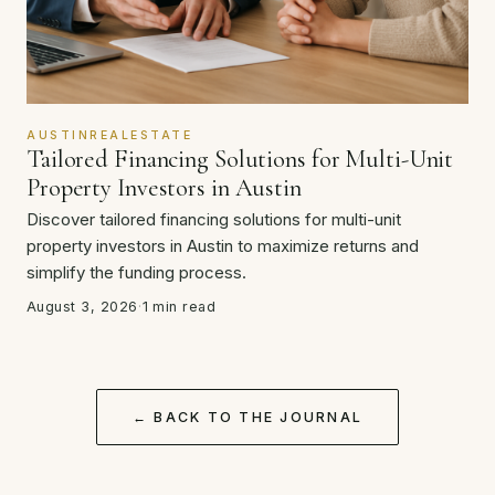
AUSTINREALESTATE
Tailored Financing Solutions for Multi-Unit
Property Investors in Austin
Discover tailored financing solutions for multi-unit
property investors in Austin to maximize returns and
simplify the funding process.
August 3, 2026
·
1 min read
← BACK TO THE JOURNAL