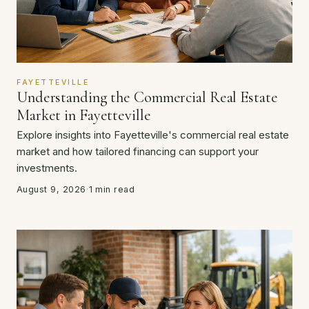
FAYETTEVILLE
Understanding the Commercial Real Estate
Market in Fayetteville
Explore insights into Fayetteville's commercial real estate
market and how tailored financing can support your
investments.
August 9, 2026
·
1 min read