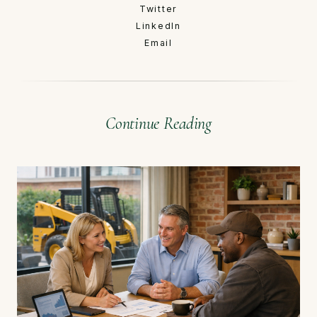
Twitter
LinkedIn
Email
Continue Reading