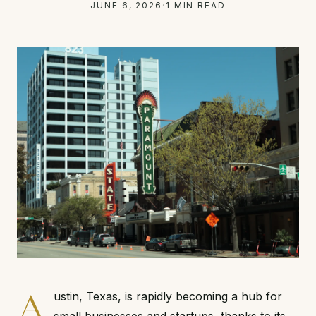
JUNE 6, 2026
·
1 MIN READ
A
ustin, Texas, is rapidly becoming a hub for