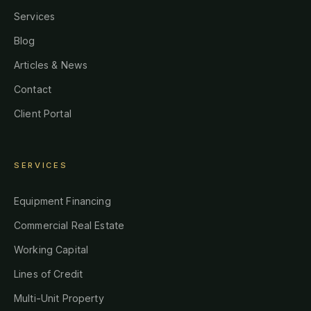
Services
Blog
Articles & News
Contact
Client Portal
SERVICES
Equipment Financing
Commercial Real Estate
Working Capital
Lines of Credit
Multi-Unit Property