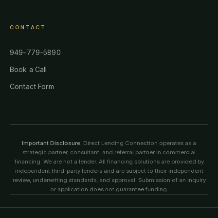
CONTACT
949-779-5890
Book a Call
Contact Form
Important Disclosure:
Direct Lending Connection operates as a
strategic partner, consultant, and referral partner in commercial
financing. We are not a lender. All financing solutions are provided by
independent third-party lenders and are subject to their independent
review, underwriting standards, and approval. Submission of an inquiry
or application does not guarantee funding.
©
2026
Direct Lending Connection. All rights reserved. All content,