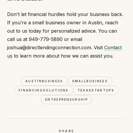
Don't let financial hurdles hold your business back.
If you're a small business owner in Austin, reach
out to us today for personalized advice. You can
call us at 949-779-5890 or email
joshua@directlendingconnection.com. Visit
Contact
us
to learn more about how we can assist you.
AUSTINBUSINESS
SMALLBUSINESS
FINANCINGSOLUTIONS
TEXASSTARTUPS
ENTREPRENEURSHIP
SHARE