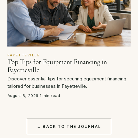
FAYETTEVILLE
Top Tips for Equipment Financing in
Fayetteville
Discover essential tips for securing equipment financing
tailored for businesses in Fayetteville.
August 8, 2026
·
1 min read
← BACK TO THE JOURNAL