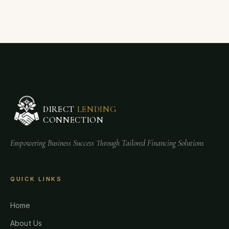
DIRECT
LENDING
CONNECTION
Empowering Business Success Through Tailored Financing Solutions
QUICK LINKS
Home
About Us