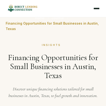
Home
Journal
Financing Opportunities for Small Businesses in Austin,
Texas
INSIGHTS
Financing Opportunities for
Small Businesses in Austin,
Texas
Discover unique financing solutions tailored for small
businesses in Austin, Texas, to fuel growth and innovation.