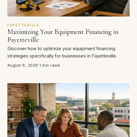
FAYETTEVILLE
Maximizing Your Equipment Financing in
Fayetteville
Discover how to optimize your equipment financing
strategies specifically for businesses in Fayetteville.
August 9, 2026
·
1 min read