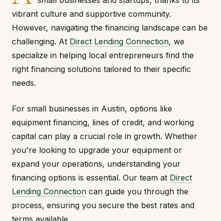
small businesses and startups, thanks to its
vibrant culture and supportive community.
However, navigating the financing landscape can be
challenging. At
Direct Lending Connection
, we
specialize in helping local entrepreneurs find the
right financing solutions tailored to their specific
needs.
For small businesses in Austin, options like
equipment financing, lines of credit, and working
capital can play a crucial role in growth. Whether
you're looking to upgrade your equipment or
expand your operations, understanding your
financing options is essential. Our team at
Direct
Lending Connection
can guide you through the
process, ensuring you secure the best rates and
terms available.