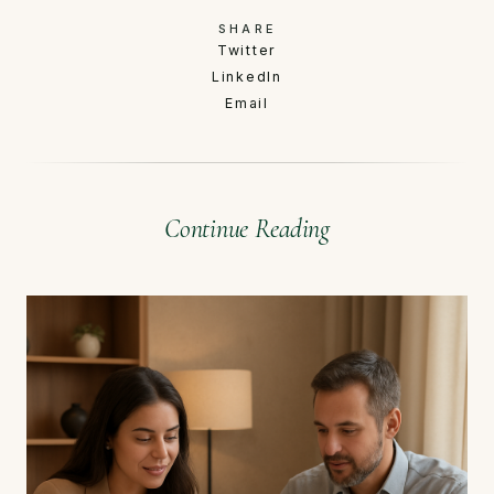
SHARE
Twitter
LinkedIn
Email
Continue Reading