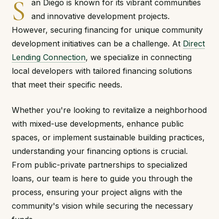
S
an Diego is known for its vibrant communities
and innovative development projects.
However, securing financing for unique community
development initiatives can be a challenge. At
Direct
Lending Connection
, we specialize in connecting
local developers with tailored financing solutions
that meet their specific needs.
Whether you're looking to revitalize a neighborhood
with mixed-use developments, enhance public
spaces, or implement sustainable building practices,
understanding your financing options is crucial.
From public-private partnerships to specialized
loans, our team is here to guide you through the
process, ensuring your project aligns with the
community's vision while securing the necessary