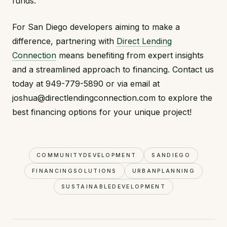
funds.
For San Diego developers aiming to make a
difference, partnering with
Direct Lending
Connection
means benefiting from expert insights
and a streamlined approach to financing. Contact us
today at 949-779-5890 or via email at
joshua@directlendingconnection.com to explore the
best financing options for your unique project!
COMMUNITYDEVELOPMENT
SANDIEGO
FINANCINGSOLUTIONS
URBANPLANNING
SUSTAINABLEDEVELOPMENT