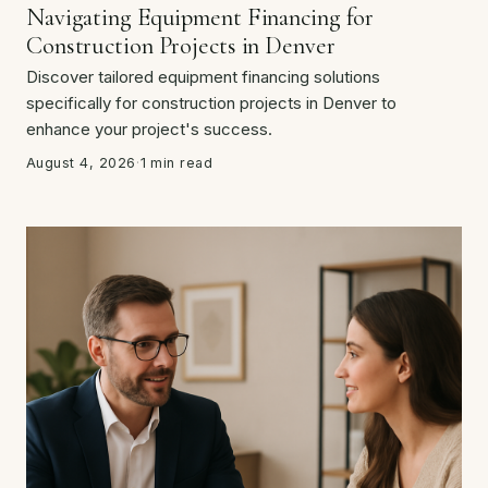
Navigating Equipment Financing for
Construction Projects in Denver
Discover tailored equipment financing solutions
specifically for construction projects in Denver to
enhance your project's success.
August 4, 2026
·
1 min read