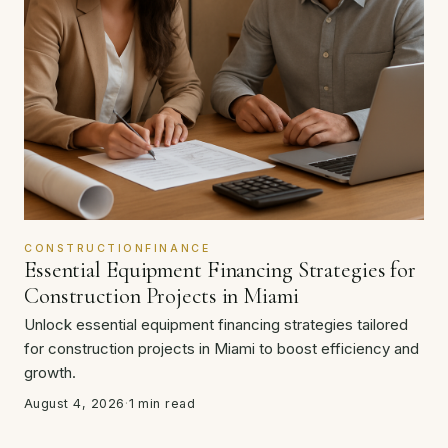
CONSTRUCTIONFINANCE
Essential Equipment Financing Strategies for
Construction Projects in Miami
Unlock essential equipment financing strategies tailored
for construction projects in Miami to boost efficiency and
growth.
August 4, 2026
·
1 min read