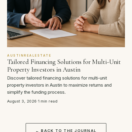
AUSTINREALESTATE
Tailored Financing Solutions for Multi-Unit
Property Investors in Austin
Discover tailored financing solutions for multi-unit
property investors in Austin to maximize returns and
simplify the funding process.
August 3, 2026
·
1 min read
← BACK TO THE JOURNAL