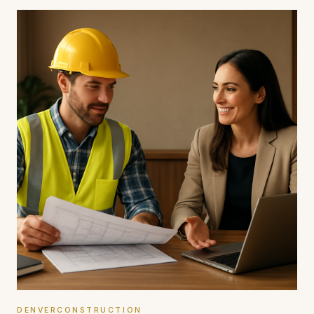
DENVERCONSTRUCTION