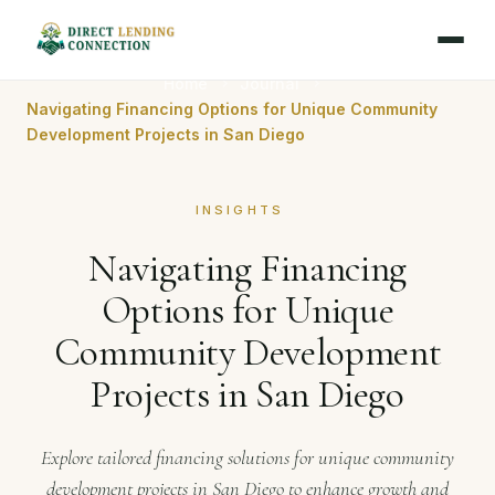
Home
Journal
Navigating Financing Options for Unique Community
Development Projects in San Diego
INSIGHTS
Navigating Financing
Options for Unique
Community Development
Projects in San Diego
Explore tailored financing solutions for unique community
development projects in San Diego to enhance growth and