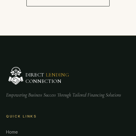
DIRECT
LENDING
CONNECTION
Empowering Business Success Through Tailored Financing Solutions
QUICK LINKS
Home