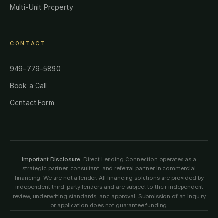
Multi-Unit Property
CONTACT
949-779-5890
Book a Call
Contact Form
Important Disclosure:
Direct Lending Connection operates as a
strategic partner, consultant, and referral partner in commercial
financing. We are not a lender. All financing solutions are provided by
independent third-party lenders and are subject to their independent
review, underwriting standards, and approval. Submission of an inquiry
or application does not guarantee funding.