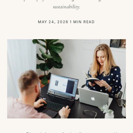
sustainability.
MAY 24, 2026
·
1 MIN READ