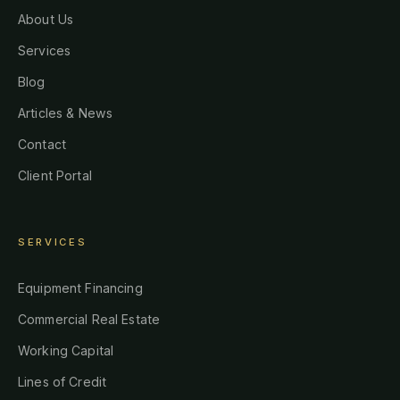
About Us
Services
Blog
Articles & News
Contact
Client Portal
SERVICES
Equipment Financing
Commercial Real Estate
Working Capital
Lines of Credit