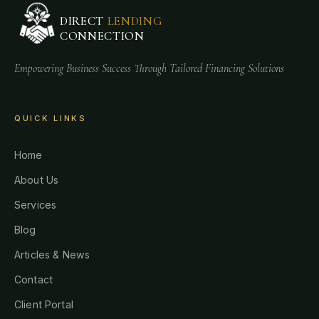
DIRECT
LENDING
CONNECTION
Empowering Business Success Through Tailored Financing Solutions
QUICK LINKS
Home
About Us
Services
Blog
Articles & News
Contact
Client Portal