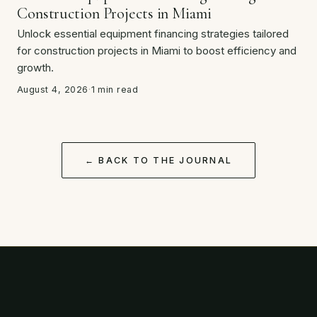
Construction Projects in Miami
Unlock essential equipment financing strategies tailored
for construction projects in Miami to boost efficiency and
growth.
August 4, 2026
·
1 min read
← BACK TO THE JOURNAL