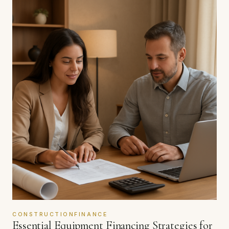
CONSTRUCTIONFINANCE
Essential Equipment Financing Strategies for