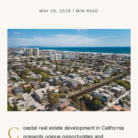
MAY 26, 2026
·
1 MIN READ
C
oastal real estate development in California
presents unique opportunities and