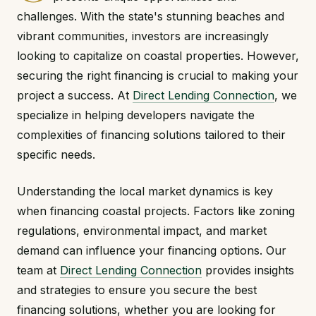
challenges. With the state's stunning beaches and
vibrant communities, investors are increasingly
looking to capitalize on coastal properties. However,
securing the right financing is crucial to making your
project a success. At
Direct Lending Connection
, we
specialize in helping developers navigate the
complexities of financing solutions tailored to their
specific needs.
Understanding the local market dynamics is key
when financing coastal projects. Factors like zoning
regulations, environmental impact, and market
demand can influence your financing options. Our
team at
Direct Lending Connection
provides insights
and strategies to ensure you secure the best
financing solutions, whether you are looking for