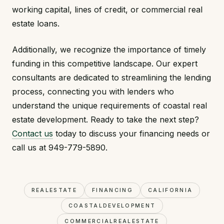
working capital, lines of credit, or commercial real
estate loans.
Additionally, we recognize the importance of timely
funding in this competitive landscape. Our expert
consultants are dedicated to streamlining the lending
process, connecting you with lenders who
understand the unique requirements of coastal real
estate development. Ready to take the next step?
Contact us
today to discuss your financing needs or
call us at 949-779-5890.
REALESTATE
FINANCING
CALIFORNIA
COASTALDEVELOPMENT
COMMERCIALREALESTATE