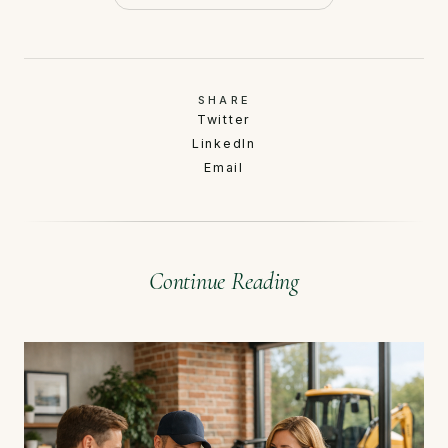
SHARE
Twitter
LinkedIn
Email
Continue Reading