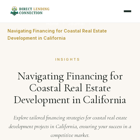
Home
Journal
Navigating Financing for Coastal Real Estate
Development in California
INSIGHTS
Navigating Financing for
Coastal Real Estate
Development in California
Explore tailored financing strategies for coastal real estate
development projects in California, ensuring your success in a
competitive market.