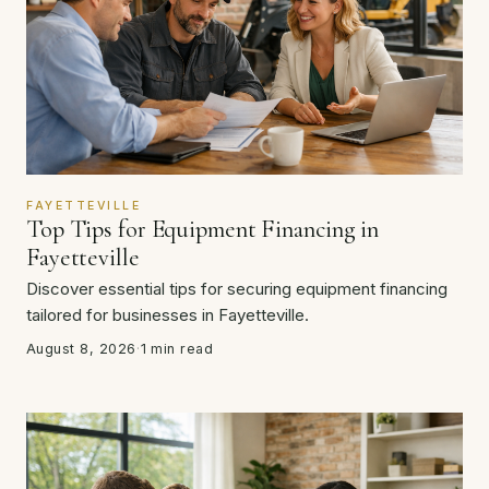
FAYETTEVILLE
Top Tips for Equipment Financing in
Fayetteville
Discover essential tips for securing equipment financing
tailored for businesses in Fayetteville.
August 8, 2026
·
1 min read