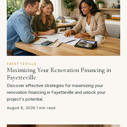
FAYETTEVILLE
Maximizing Your Renovation Financing in
Fayetteville
Discover effective strategies for maximizing your
renovation financing in Fayetteville and unlock your
project's potential.
August 8, 2026
·
1 min read