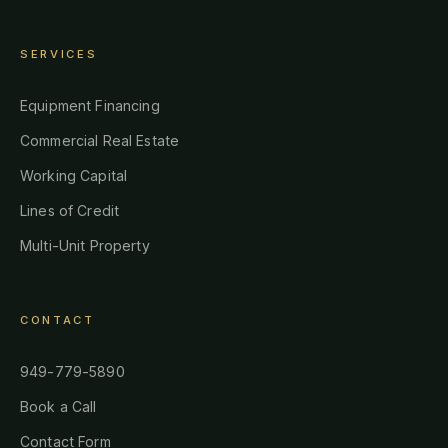
SERVICES
Equipment Financing
Commercial Real Estate
Working Capital
Lines of Credit
Multi-Unit Property
CONTACT
949-779-5890
Book a Call
Contact Form