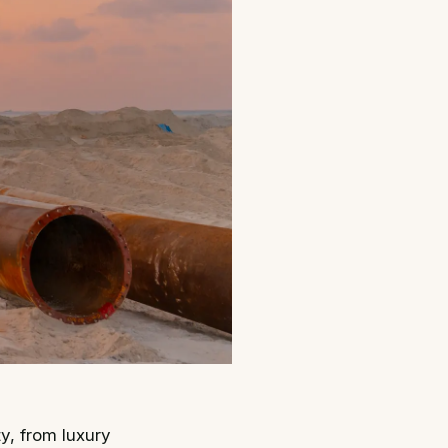
ty, from luxury