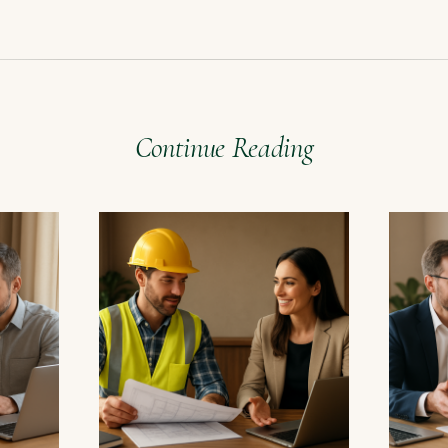
Continue Reading