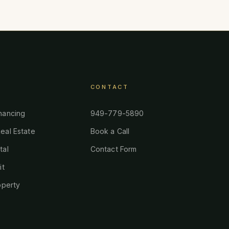
CONTACT
nancing
949-779-5890
eal Estate
Book a Call
tal
Contact Form
it
operty