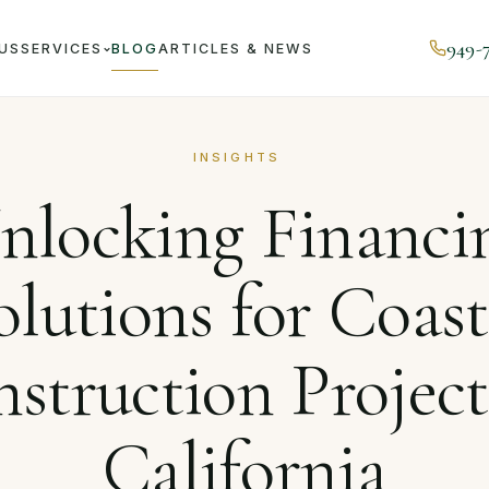
949-
US
SERVICES
BLOG
ARTICLES & NEWS
Unlocking Financing Solutions for Coastal Construction Proj
INSIGHTS
nlocking Financi
olutions for Coast
struction Project
California