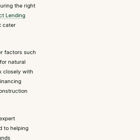
ring the right
ct Lending
t cater
er factors such
for natural
 closely with
financing
construction
expert
d to helping
funds