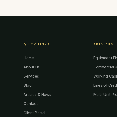
QUICK LINKS
SERVICES
Home
Equipment Fi
About Us
Commercial R
Services
Working Capi
Blog
Lines of Cred
Articles & News
Multi-Unit Pr
Contact
Client Portal