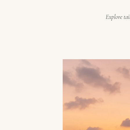
Explore tai