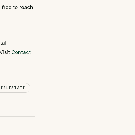
l free to reach
tal
Visit
Contact
REALESTATE