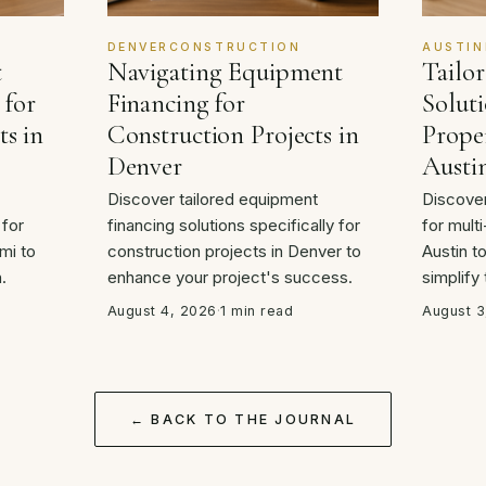
DENVERCONSTRUCTION
AUSTIN
t
Navigating Equipment
Tailo
 for
Financing for
Soluti
ts in
Construction Projects in
Proper
Denver
Austi
Discover tailored equipment
Discover
 for
financing solutions specifically for
for multi
mi to
construction projects in Denver to
Austin t
.
enhance your project's success.
simplify
August 4, 2026
·
1 min read
August 3
← BACK TO THE JOURNAL