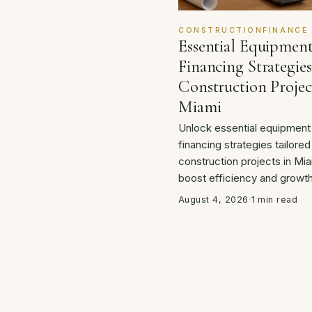
CONSTRUCTIONFINANCE
Essential Equipmen
Financing Strategies
Construction Projec
Miami
Unlock essential equipment
financing strategies tailored
construction projects in Mia
boost efficiency and growth
August 4, 2026
·
1 min read