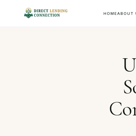
HOME
ABOUT 
Home
Journal
U
S
Con