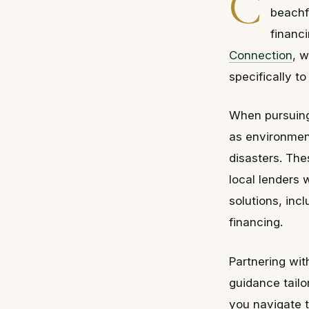
C
beachf
financ
Connection
, w
specifically to
When pursuing 
as environment
disasters. The
local lenders 
solutions, inc
financing.
Partnering wi
guidance tailo
you navigate t