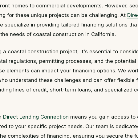
ront homes to commercial developments. However, secu
ing for these unique projects can be challenging. At
Dire
e specialize in providing tailored financing solutions tha
 the needs of coastal construction in California.
a coastal construction project, it's essential to consid
al regulations, permitting processes, and the potential 
se elements can impact your financing options. We work
who understand these challenges and can offer flexible 
luding lines of credit, short-term loans, and specialized 
th
Direct Lending Connection
means you gain access to 
red to your specific project needs. Our team is dedicate
he complexities of financing, ensuring you secure the 