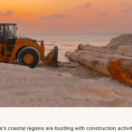
ia's coastal regions are bustling with construction activi