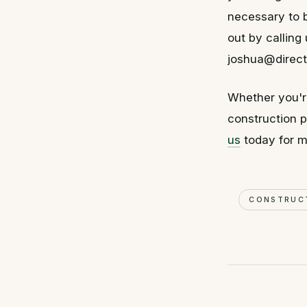
necessary to b
out by callin
joshua@direct
Whether you'r
construction pr
us
today for m
CONSTRUC