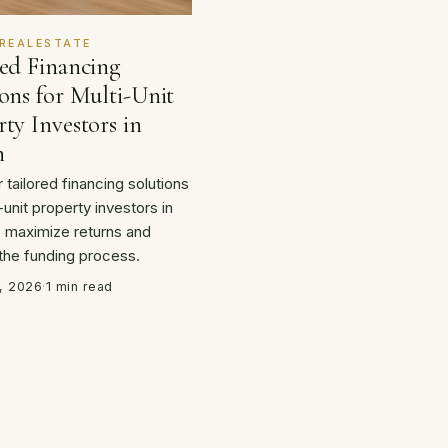
REALESTATE
red Financing
ons for Multi-Unit
ty Investors in
n
 tailored financing solutions
-unit property investors in
o maximize returns and
 the funding process.
, 2026
·
1 min read