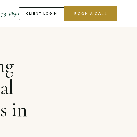
779-5890
CLIENT LOGIN
BOOK A CALL
ects in California
ng
al
s in