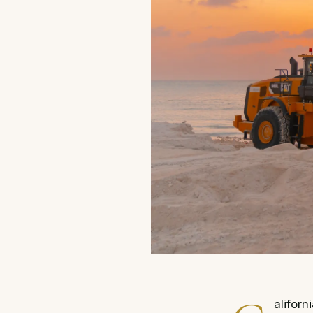
aliforn