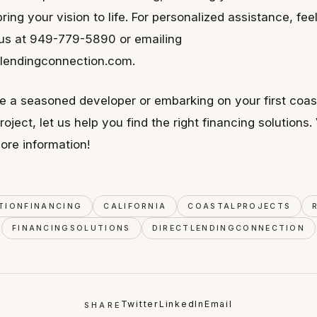
ring your vision to life. For personalized assistance, fee
g us at 949-779-5890 or emailing
lendingconnection.com.
e a seasoned developer or embarking on your first coas
oject, let us help you find the right financing solutions. 
ore information!
TIONFINANCING
CALIFORNIA
COASTALPROJECTS
FINANCINGSOLUTIONS
DIRECTLENDINGCONNECTION
Twitter
LinkedIn
Email
SHARE