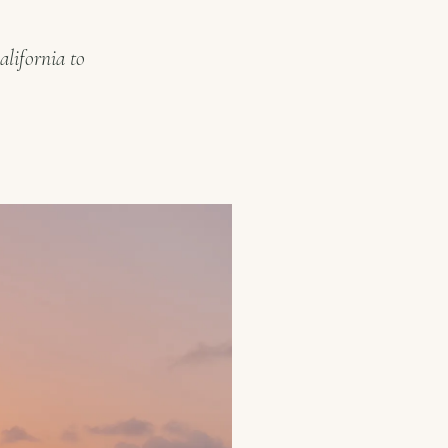
alifornia to