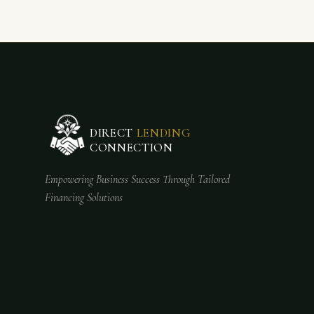
DIRECT
LENDING
CONNECTION
Empowering Business Success Through Tailored
Financing Solutions