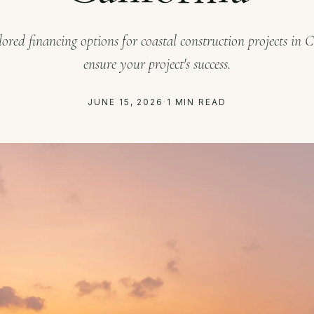
lored financing options for coastal construction projects in C
ensure your project's success.
JUNE 15, 2026
·
1 MIN READ