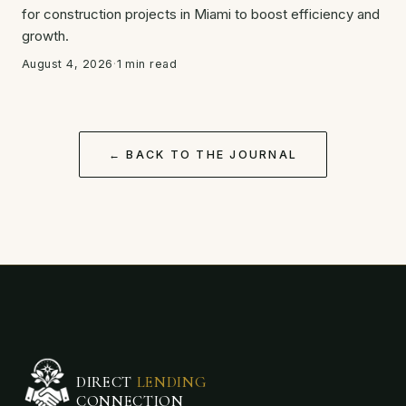
for construction projects in Miami to boost efficiency and
growth.
August 4, 2026
·
1 min read
← BACK TO THE JOURNAL
DIRECT
LENDING
CONNECTION