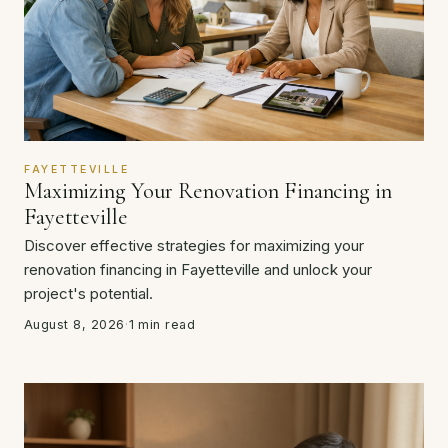
FAYETTEVILLE
Maximizing Your Renovation Financing in
Fayetteville
Discover effective strategies for maximizing your
renovation financing in Fayetteville and unlock your
project's potential.
August 8, 2026
·
1 min read