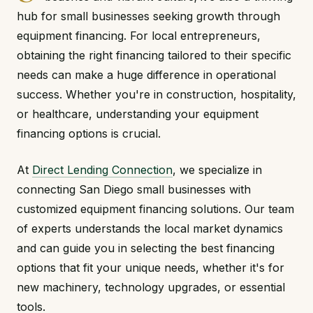
hub for small businesses seeking growth through
equipment financing. For local entrepreneurs,
obtaining the right financing tailored to their specific
needs can make a huge difference in operational
success. Whether you're in construction, hospitality,
or healthcare, understanding your equipment
financing options is crucial.
At
Direct Lending Connection
, we specialize in
connecting San Diego small businesses with
customized equipment financing solutions. Our team
of experts understands the local market dynamics
and can guide you in selecting the best financing
options that fit your unique needs, whether it's for
new machinery, technology upgrades, or essential
tools.