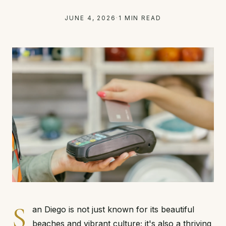
JUNE 4, 2026
·
1 MIN READ
S
an Diego is not just known for its beautiful
beaches and vibrant culture; it's also a thriving