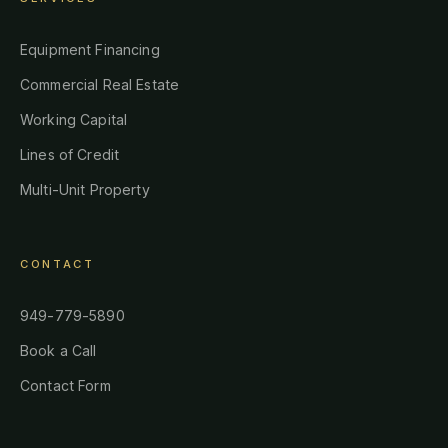
Equipment Financing
Commercial Real Estate
Working Capital
Lines of Credit
Multi-Unit Property
CONTACT
949-779-5890
Book a Call
Contact Form