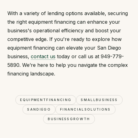
With a variety of lending options available, securing
the right equipment financing can enhance your
business's operational efficiency and boost your
competitive edge. If you're ready to explore how
equipment financing can elevate your San Diego
business,
contact us
today or call us at 949-779-
5890. We’re here to help you navigate the complex
financing landscape.
EQUIPMENTFINANCING
SMALLBUSINESS
SANDIEGO
FINANCIALSOLUTIONS
BUSINESSGROWTH