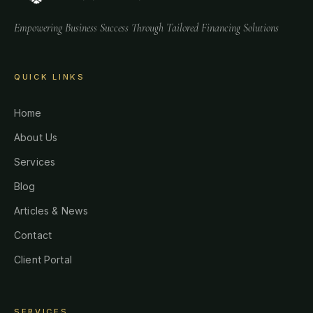
Empowering Business Success Through Tailored Financing Solutions
QUICK LINKS
Home
About Us
Services
Blog
Articles & News
Contact
Client Portal
SERVICES