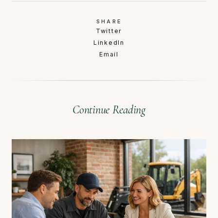
SHARE
Twitter
LinkedIn
Email
Continue Reading