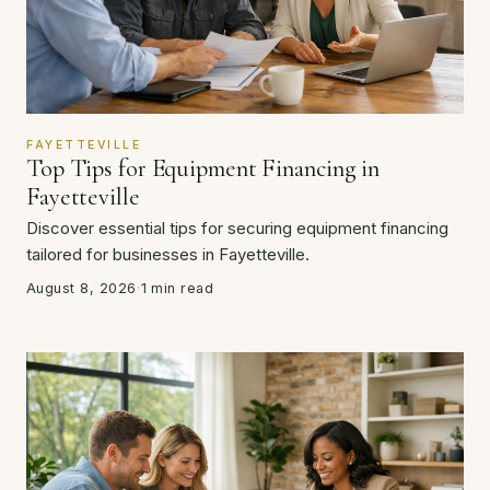
FAYETTEVILLE
Top Tips for Equipment Financing in
Fayetteville
Discover essential tips for securing equipment financing
tailored for businesses in Fayetteville.
August 8, 2026
·
1 min read