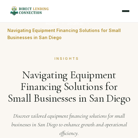
Home
Journal
Navigating Equipment Financing Solutions for Small
Businesses in San Diego
INSIGHTS
Navigating Equipment
Financing Solutions for
Small Businesses in San Diego
Discover tailored equipment financing solutions for small
businesses in San Diego to enhance growth and operational
efficiency.