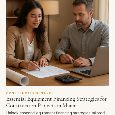
CONSTRUCTIONFINANCE
Essential Equipment Financing Strategies for
Construction Projects in Miami
Unlock essential equipment financing strategies tailored