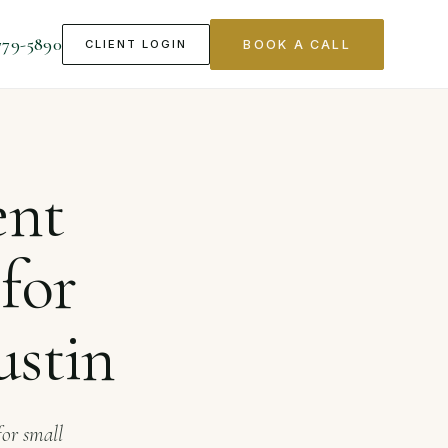
779-5890
CLIENT LOGIN
BOOK A CALL
nesses in Austin
ent
for
ustin
for small