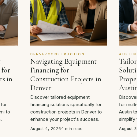
DENVERCONSTRUCTION
AUSTIN
t
Navigating Equipment
Tailo
 for
Financing for
Soluti
ts in
Construction Projects in
Proper
Denver
Austi
Discover tailored equipment
Discover
 for
financing solutions specifically for
for multi
mi to
construction projects in Denver to
Austin t
.
enhance your project's success.
simplify
August 4, 2026
·
1 min read
August 3