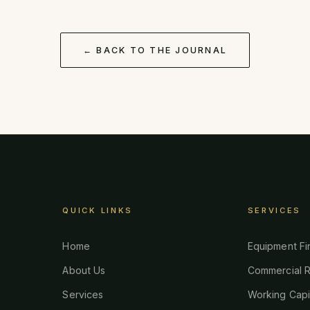
← BACK TO THE JOURNAL
QUICK LINKS
SERVICES
Home
Equipment Fi
About Us
Commercial R
Services
Working Capi