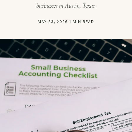
businesses in Austin, Texas.
MAY 23, 2026
·
1 MIN READ