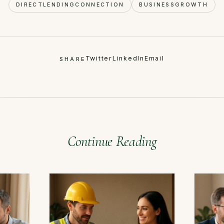
DIRECTLENDINGCONNECTION
BUSINESSGROWTH
Twitter
LinkedIn
Email
SHARE
Continue Reading