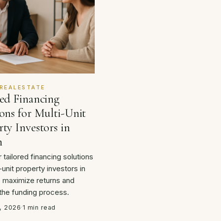
REALESTATE
red Financing
ons for Multi-Unit
ty Investors in
n
 tailored financing solutions
-unit property investors in
o maximize returns and
 the funding process.
, 2026
·
1 min read