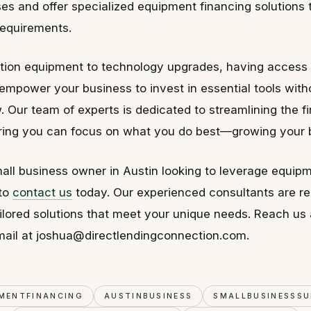
es and offer specialized equipment financing solutions t
requirements.
tion equipment to technology upgrades, having access t
empower your business to invest in essential tools witho
. Our team of experts is dedicated to streamlining the f
ring you can focus on what you do best—growing your 
mall business owner in Austin looking to leverage equipm
 to
contact us
today. Our experienced consultants are re
ilored solutions that meet your unique needs. Reach us
mail at joshua@directlendingconnection.com.
MENTFINANCING
AUSTINBUSINESS
SMALLBUSINESSS