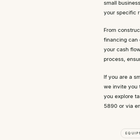
small business
your specific 
From construc
financing can 
your cash flow
process, ensu
If you are a s
we invite you
you explore ta
5890 or via e
EQUIP