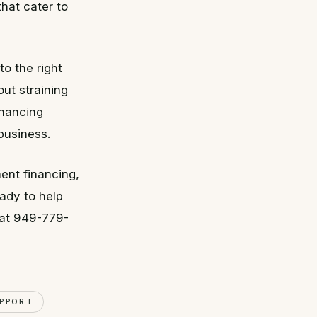
hat cater to
o the right
ut straining
inancing
business.
ent financing,
ady to help
 at 949-779-
UPPORT