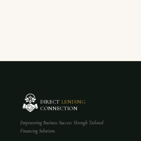
DIRECT
LENDING
CONNECTION
Empowering Business Success Through Tailored
Financing Solutions