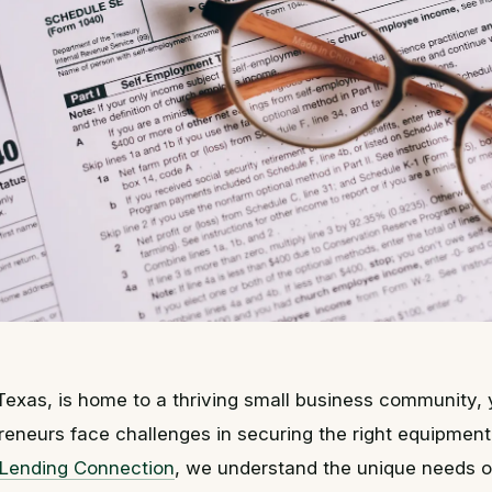
 Texas, is home to a thriving small business community,
reneurs face challenges in securing the right equipment 
 Lending Connection
, we understand the unique needs o