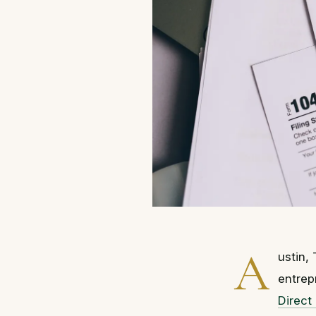
A
ustin,
entrep
Direct