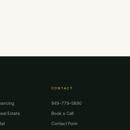
CONTACT
nancing
949-779-5890
eal Estate
Book a Call
tal
Contact Form