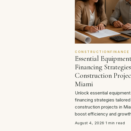
CONSTRUCTIONFINANCE
Essential Equipmen
Financing Strategies
Construction Projec
Miami
Unlock essential equipment
financing strategies tailored
construction projects in Mia
boost efficiency and growth
August 4, 2026
·
1 min read