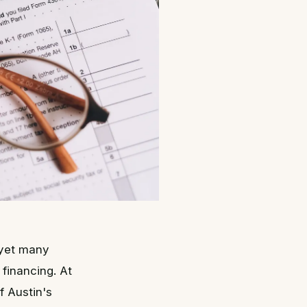
 yet many
financing. At
f Austin's