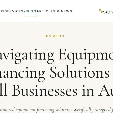
949-
US
SERVICES
BLOG
ARTICLES & NEWS
al
Navigating Equipment Financing Solutions for Small Busi
INSIGHTS
vigating Equipm
nancing Solutions 
l Businesses in A
tailored equipment financing solutions specifically designed 