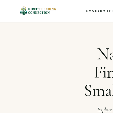
HOME
ABOUT 
Home
Journ
Na
Fi
Smal
Explore 