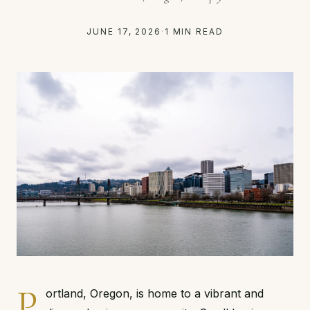
JUNE 17, 2026
·
1 MIN READ
P
ortland, Oregon, is home to a vibrant and