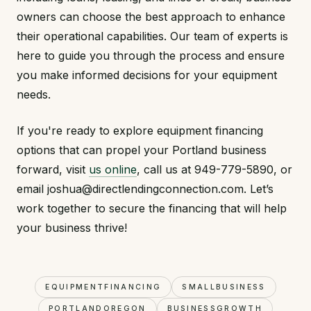
owners can choose the best approach to enhance
their operational capabilities. Our team of experts is
here to guide you through the process and ensure
you make informed decisions for your equipment
needs.
If you're ready to explore equipment financing
options that can propel your Portland business
forward, visit
us online
, call us at 949-779-5890, or
email joshua@directlendingconnection.com. Let’s
work together to secure the financing that will help
your business thrive!
EQUIPMENTFINANCING
SMALLBUSINESS
PORTLANDOREGON
BUSINESSGROWTH