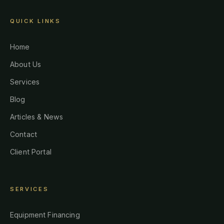
QUICK LINKS
Home
About Us
Services
Blog
Articles & News
Contact
Client Portal
SERVICES
Equipment Financing