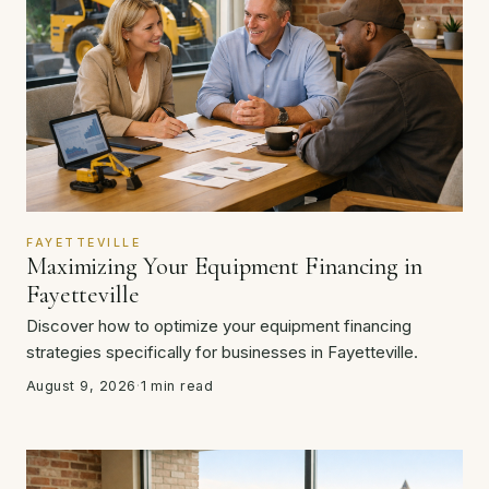
FAYETTEVILLE
Maximizing Your Equipment Financing in
Fayetteville
Discover how to optimize your equipment financing
strategies specifically for businesses in Fayetteville.
August 9, 2026
·
1 min read