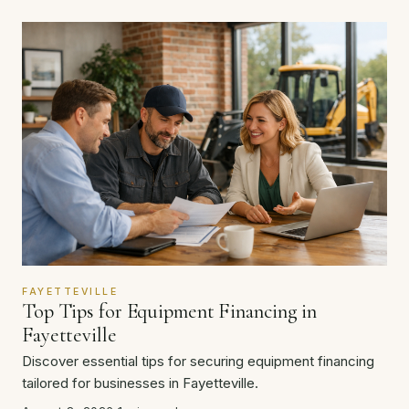
FAYETTEVILLE
Top Tips for Equipment Financing in
Fayetteville
Discover essential tips for securing equipment financing
tailored for businesses in Fayetteville.