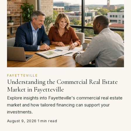
FAYETTEVILLE
Understanding the Commercial Real Estate
Market in Fayetteville
Explore insights into Fayetteville's commercial real estate
market and how tailored financing can support your
investments.
August 9, 2026
·
1 min read