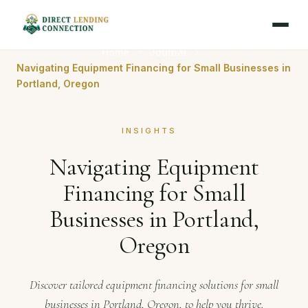
Home
Journal
Navigating Equipment Financing for Small Businesses in
Portland, Oregon
INSIGHTS
Navigating Equipment
Financing for Small
Businesses in Portland,
Oregon
Discover tailored equipment financing solutions for small
businesses in Portland, Oregon, to help you thrive.