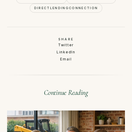
DIRECTLENDINGCONNECTION
SHARE
Twitter
LinkedIn
Email
Continue Reading