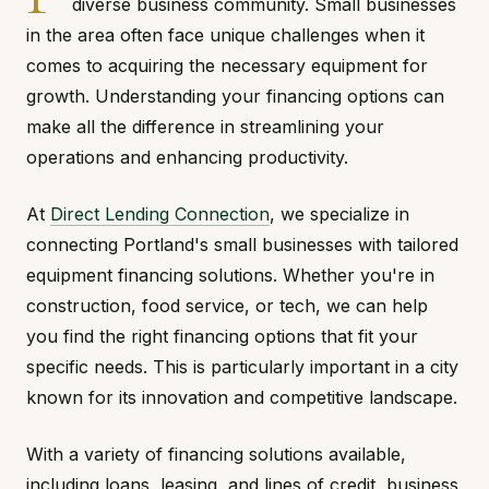
diverse business community. Small businesses
in the area often face unique challenges when it
comes to acquiring the necessary equipment for
growth. Understanding your financing options can
make all the difference in streamlining your
operations and enhancing productivity.
At
Direct Lending Connection
, we specialize in
connecting Portland's small businesses with tailored
equipment financing solutions. Whether you're in
construction, food service, or tech, we can help
you find the right financing options that fit your
specific needs. This is particularly important in a city
known for its innovation and competitive landscape.
With a variety of financing solutions available,
including loans, leasing, and lines of credit, business