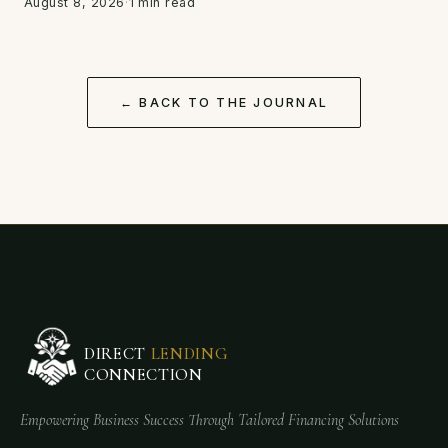
August 8, 2026
·
1 min read
← BACK TO THE JOURNAL
DIRECT
LENDING
CONNECTION
Empowering Business Success Through Tailored Financing Solutions