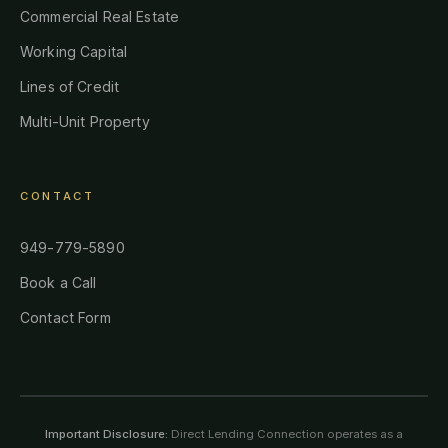
Commercial Real Estate
Working Capital
Lines of Credit
Multi-Unit Property
CONTACT
949-779-5890
Book a Call
Contact Form
Important Disclosure:
Direct Lending Connection operates as a