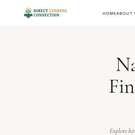
HOME
ABOUT 
Home
Na
Fin
Explore how