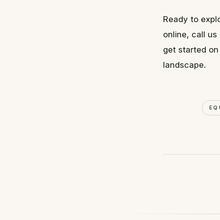
Ready to explo
online, call 
get started on
landscape.
EQ