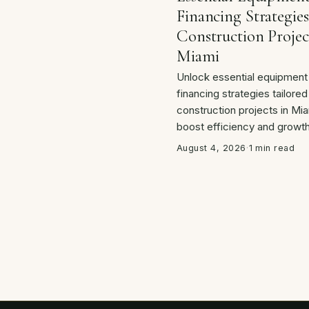
Financing Strategies
Construction Projec
Miami
Unlock essential equipment
financing strategies tailored
construction projects in Mia
boost efficiency and growth
August 4, 2026
·
1 min read