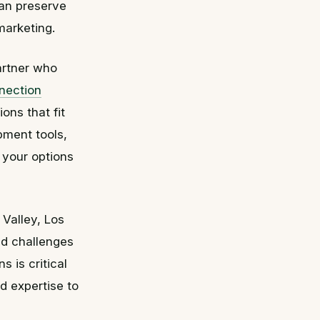
can preserve
marketing.
artner who
nection
ons that fit
pment tools,
 your options
 Valley, Los
nd challenges
 is critical
nd expertise to