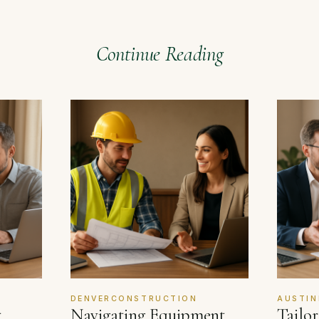
Continue Reading
DENVERCONSTRUCTION
AUSTIN
t
Navigating Equipment
Tailo