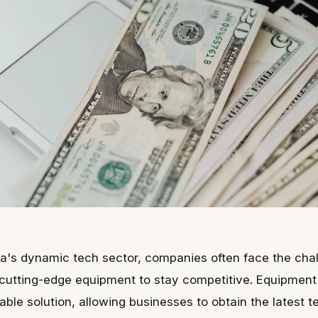
nia's dynamic tech sector, companies often face the cha
 cutting-edge equipment to stay competitive. Equipment
iable solution, allowing businesses to obtain the latest 