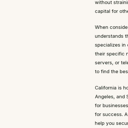
without strain
capital for ot
When consideri
understands t
specializes in
their specific
servers, or t
to find the best
California is 
Angeles, and 
for businesses
for success. 
help you secur