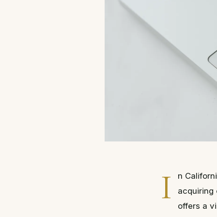
I
n Califor
acquiring
offers a v