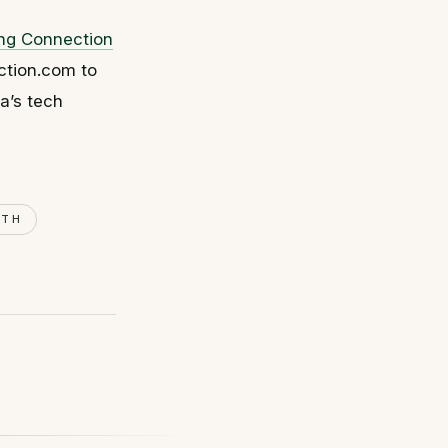
ing Connection
ction.com to
a’s tech
WTH