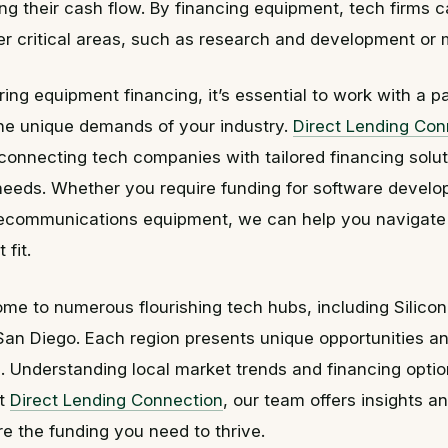
ing their cash flow. By financing equipment, tech firms 
her critical areas, such as research and development or 
ng equipment financing, it’s essential to work with a p
he unique demands of your industry.
Direct Lending Con
 connecting tech companies with tailored financing soluti
 needs. Whether you require funding for software develo
elecommunications equipment, we can help you navigate
 fit.
home to numerous flourishing tech hubs, including Silicon
San Diego. Each region presents unique opportunities a
. Understanding local market trends and financing options
At
Direct Lending Connection
, our team offers insights a
e the funding you need to thrive.