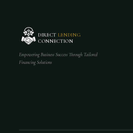
DIRECT
LENDING
CONNECTION
Empowering Business Success Through Tailored
Financing Solutions