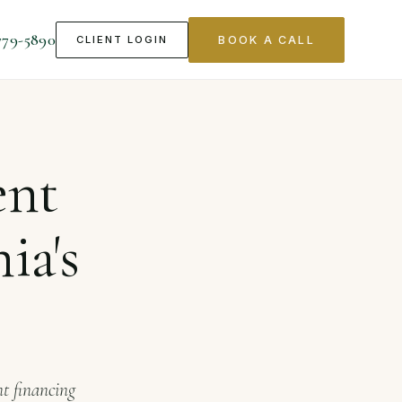
779-5890
CLIENT LOGIN
BOOK A CALL
ch Sector
ent
ia's
nt financing