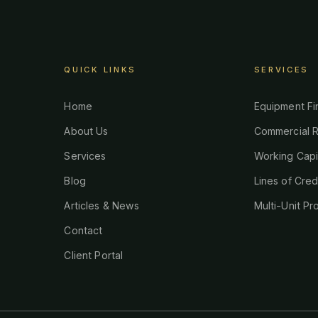
QUICK LINKS
SERVICES
Home
Equipment Fi
About Us
Commercial R
Services
Working Capi
Blog
Lines of Cred
Articles & News
Multi-Unit Pr
Contact
Client Portal