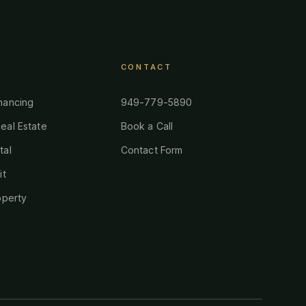
CONTACT
nancing
949-779-5890
eal Estate
Book a Call
tal
Contact Form
it
operty