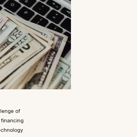
llenge of
 financing
technology