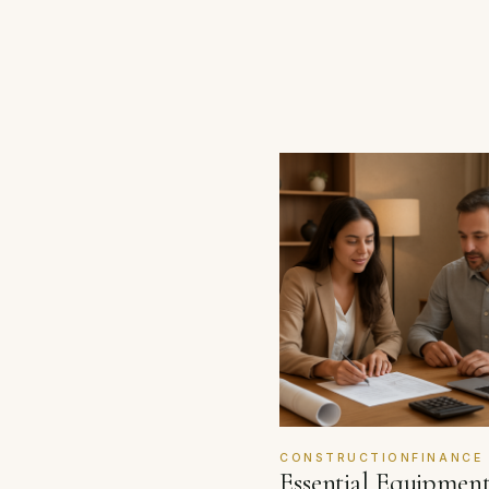
CONSTRUCTIONFINANCE
Essential Equipmen