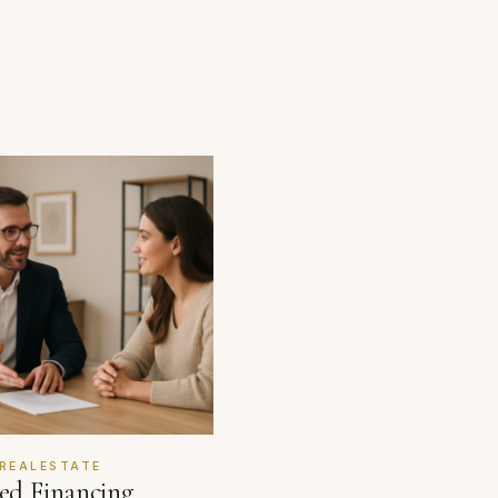
REALESTATE
red Financing