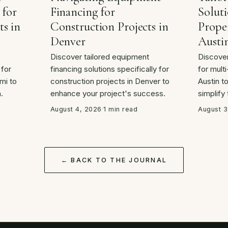
 for
Financing for
Soluti
ts in
Construction Projects in
Proper
Denver
Austi
Discover tailored equipment
Discover
 for
financing solutions specifically for
for multi
mi to
construction projects in Denver to
Austin t
.
enhance your project's success.
simplify
August 4, 2026
·
1 min read
August 3
← BACK TO THE JOURNAL