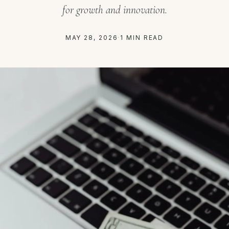
for growth and innovation.
MAY 28, 2026
·
1 MIN READ