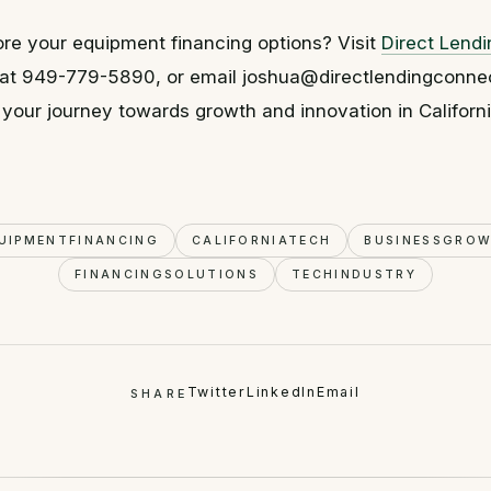
re your equipment financing options? Visit
Direct Lend
us at 949-779-5890, or email joshua@directlendingconne
 your journey towards growth and innovation in Californi
UIPMENTFINANCING
CALIFORNIATECH
BUSINESSGRO
FINANCINGSOLUTIONS
TECHINDUSTRY
Twitter
LinkedIn
Email
SHARE