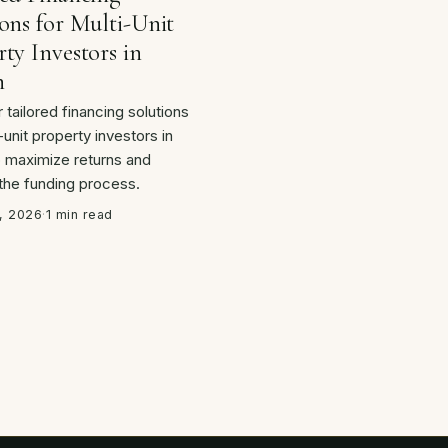
ons for Multi-Unit
ty Investors in
n
 tailored financing solutions
-unit property investors in
o maximize returns and
 the funding process.
, 2026
·
1 min read