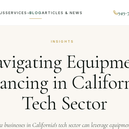
949-
US
SERVICES
BLOG
ARTICLES & NEWS
Journal
Navigating Equipment Financing in California's Te
INSIGHTS
vigating Equipm
ancing in Californ
Tech Sector
 businesses in California's tech sector can leverage equipme