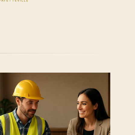
FAYETTEVILLE