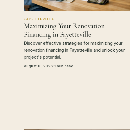
FAYETTEVILLE
Maximizing Your Renovation
Financing in Fayetteville
Discover effective strategies for maximizing your
renovation financing in Fayetteville and unlock your
project's potential.
August 8, 2026
·
1 min read