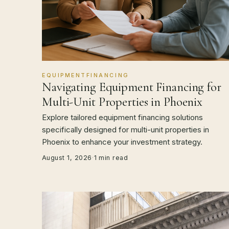
EQUIPMENTFINANCING
Navigating Equipment Financing for
Multi-Unit Properties in Phoenix
Explore tailored equipment financing solutions
specifically designed for multi-unit properties in
Phoenix to enhance your investment strategy.
August 1, 2026
·
1 min read