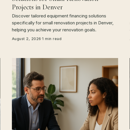
Projects in Denver
Discover tailored equipment financing solutions
specifically for small renovation projects in Denver,
helping you achieve your renovation goals.
August 2, 2026
·
1 min read