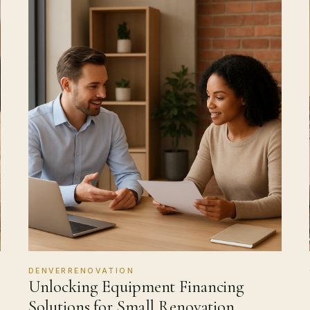
DENVERRENOVATION
Unlocking Equipment Financing
Solutions for Small Renovation