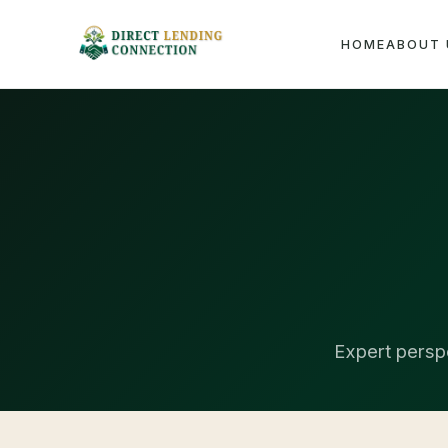
HOME
ABOUT 
Expert perspe