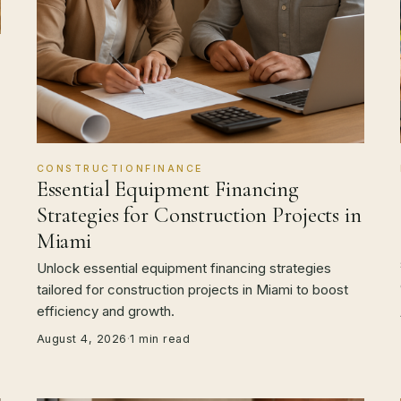
CONSTRUCTIONFINANCE
Essential Equipment Financing
Strategies for Construction Projects in
Miami
Unlock essential equipment financing strategies
tailored for construction projects in Miami to boost
efficiency and growth.
August 4, 2026
·
1 min read