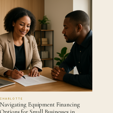
CHARLOTTE
Navigating Equipment Financing
Options for Small Businesses in