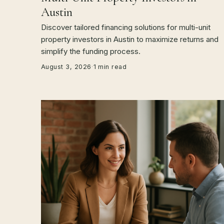
Austin
Discover tailored financing solutions for multi-unit
property investors in Austin to maximize returns and
simplify the funding process.
August 3, 2026
·
1 min read