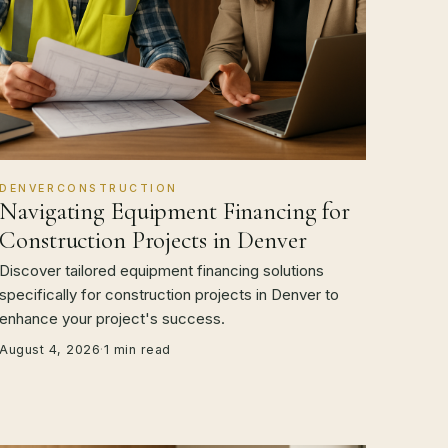
DENVERCONSTRUCTION
Navigating Equipment Financing for
Construction Projects in Denver
Discover tailored equipment financing solutions
specifically for construction projects in Denver to
enhance your project's success.
August 4, 2026
·
1 min read