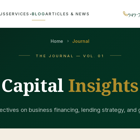
949-
US
SERVICES
BLOG
ARTICLES & NEWS
Home
Journal
THE JOURNAL — VOL. 01
Capital
Insights
ctives on business financing, lending strategy, and 