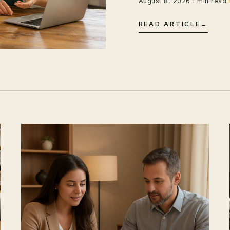
August 8, 2026
·
1 min read
·
READ ARTICLE
→