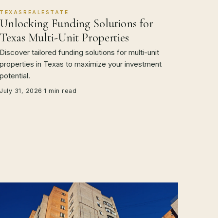
TEXASREALESTATE
Unlocking Funding Solutions for
Texas Multi-Unit Properties
Discover tailored funding solutions for multi-unit
properties in Texas to maximize your investment
potential.
July 31, 2026
·
1 min read