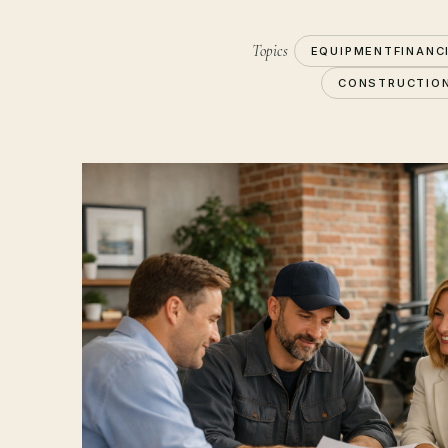
Topics
EQUIPMENTFINANC
CONSTRUCTIO