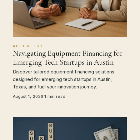
AUSTINTECH
Navigating Equipment Financing for
Emerging Tech Startups in Austin
Discover tailored equipment financing solutions
designed for emerging tech startups in Austin,
Texas, and fuel your innovation journey.
August 1, 2026
·
1 min read