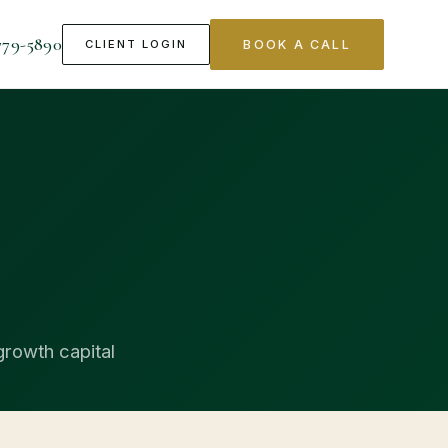
779-5890
CLIENT LOGIN
BOOK A CALL
growth capital