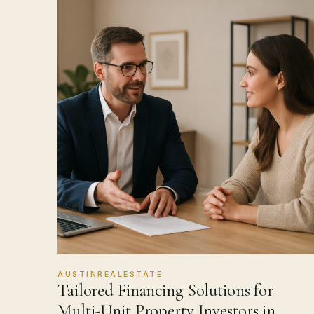
AUSTINREALESTATE
Tailored Financing Solutions for
Multi-Unit Property Investors in