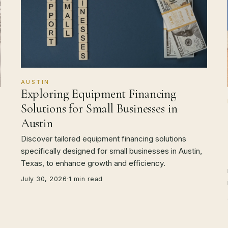
AUSTIN
Exploring Equipment Financing
Solutions for Small Businesses in
Austin
Discover tailored equipment financing solutions
specifically designed for small businesses in Austin,
Texas, to enhance growth and efficiency.
July 30, 2026
·
1 min read