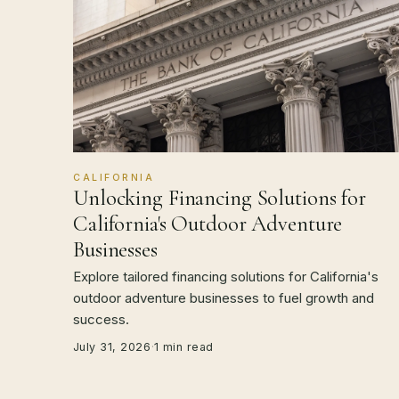
CALIFORNIA
Unlocking Financing Solutions for
California's Outdoor Adventure
Businesses
Explore tailored financing solutions for California's
outdoor adventure businesses to fuel growth and
success.
July 31, 2026
·
1 min read