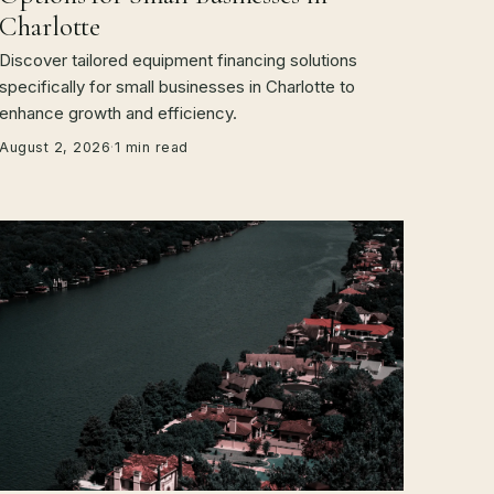
Charlotte
Discover tailored equipment financing solutions
specifically for small businesses in Charlotte to
enhance growth and efficiency.
August 2, 2026
·
1 min read