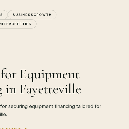
NS
BUSINESSGROWTH
NITPROPERTIES
 for Equipment
 in Fayetteville
 for securing equipment financing tailored for
lle.