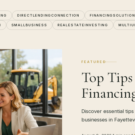
ING
DIRECTLENDINGCONNECTION
FINANCINGSOLUTIO
N
SMALLBUSINESS
REALESTATEINVESTING
MULTIU
FEATURED
Top Tips
Financing
Discover essential tips
businesses in Fayettevi