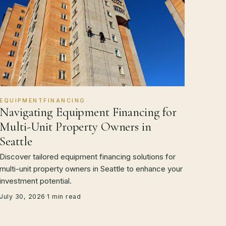
EQUIPMENTFINANCING
Navigating Equipment Financing for
Multi-Unit Property Owners in
Seattle
Discover tailored equipment financing solutions for
multi-unit property owners in Seattle to enhance your
investment potential.
July 30, 2026
·
1 min read