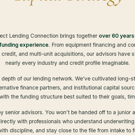
ect Lending Connection brings together
over 60 years
 funding experience
. From equipment financing and com
f credit, and multi-unit acquisitions, our advisors have 
nearly every industry and credit profile imaginable.
e depth of our lending network. We’ve cultivated long-st
ternative finance partners, and institutional capital sou
th the funding structure best suited to their goals, tim
 senior advisors. You won’t be handed off to a junior 
 directly with professionals who understand underwriting
ith discipline, and stay close to the file from intake to 