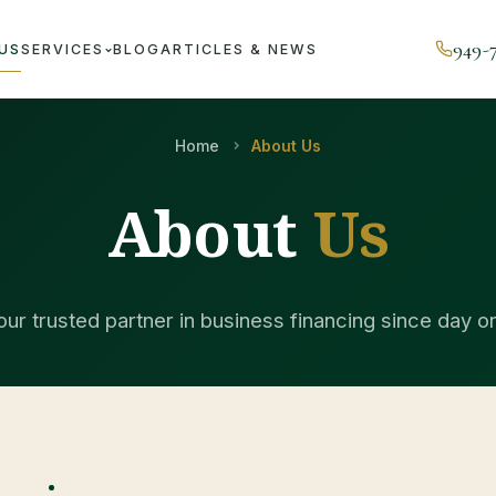
949-
US
SERVICES
BLOG
ARTICLES & NEWS
Home
About Us
About
Us
our trusted partner in business financing since day o