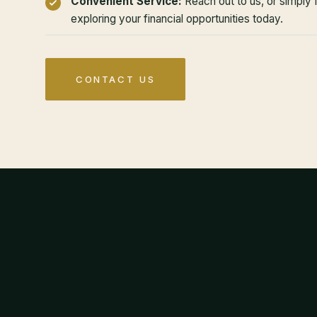
Convenient Service:
Reach out to us, or simply fi
exploring your financial opportunities today.
CONTACT US