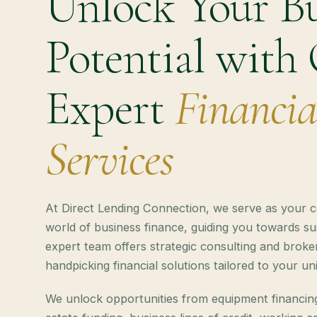
Unlock Your Bu
Potential with
Expert
Financia
Services
At Direct Lending Connection, we serve as your 
world of business finance, guiding you towards s
expert team offers strategic consulting and broker
handpicking financial solutions tailored to your u
We unlock opportunities from equipment financin