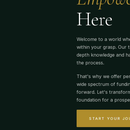
Here
Welcome to a world whe
within your grasp. Our t
depth knowledge and ha
the process.
That's why we offer per
wide spectrum of fundin
forward. Let's transfor
foundation for a prospe
START YOUR JO