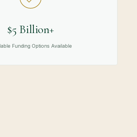
$5 Billion+
able Funding Options Available