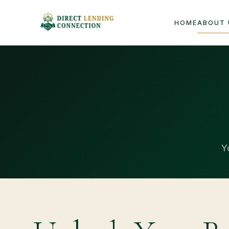
HOME
ABOUT 
Y