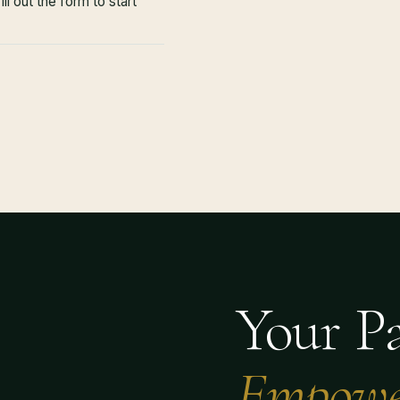
ll out the form to start
Your Pa
Empowe