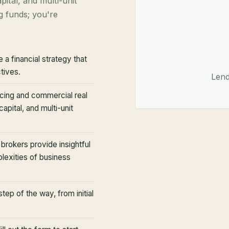
pital, and multi-unit
g funds; you're
 a financial strategy that
tives.
Lend
cing and commercial real
apital, and multi-unit
rokers provide insightful
plexities of business
ep of the way, from initial