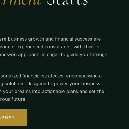
re business growth and financial success are
eam of experienced consultants, with their in-
nds-on approach, is eager to guide you through
sonalized financial strategies, encompassing a
g solutions, designed to power your business
m your dreams into actionable plans and set the
rous future.
URNEY