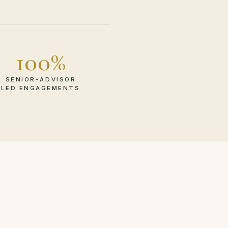
100%
SENIOR-ADVISOR
LED ENGAGEMENTS