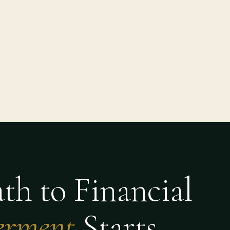
th to Financial
rment
Starts