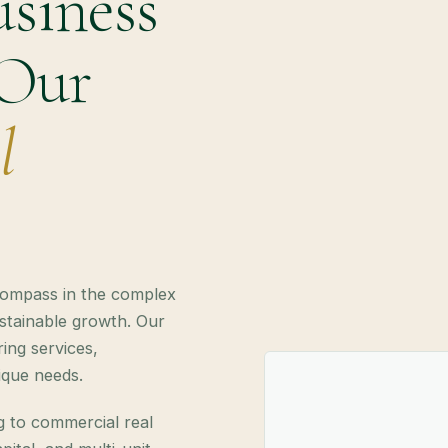
siness
 Our
l
compass in the complex
ustainable growth. Our
ing services,
nique needs.
g to commercial real