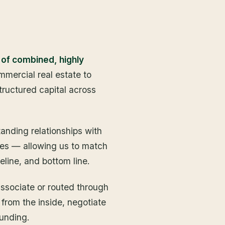
 of combined, highly
mercial real estate to
structured capital across
anding relationships with
rces — allowing us to match
eline, and bottom line.
associate or routed through
 from the inside, negotiate
funding.