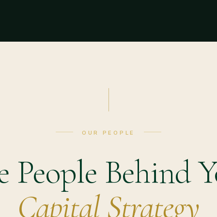
OUR PEOPLE
e People Behind Y
Capital Strategy