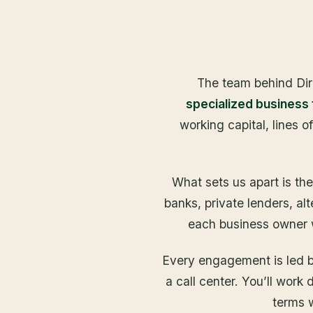
The team behind Dir
specialized business
working capital, lines o
What sets us apart is th
banks, private lenders, al
each business owner wi
Every engagement is led by
a call center. You’ll work
terms w