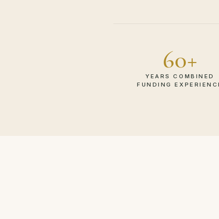
60+
YEARS COMBINED
FUNDING EXPERIENC