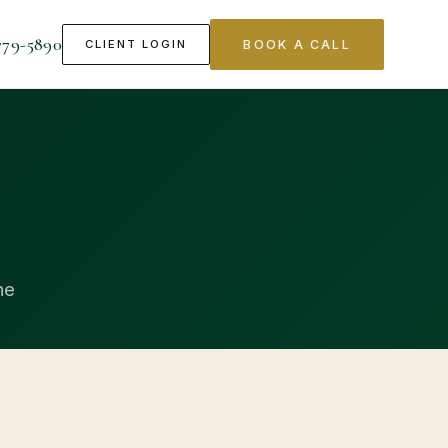
779-5890
CLIENT LOGIN
BOOK A CALL
ne