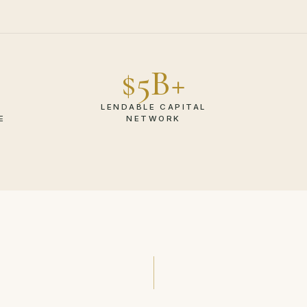
$5B+
LENDABLE CAPITAL
E
NETWORK