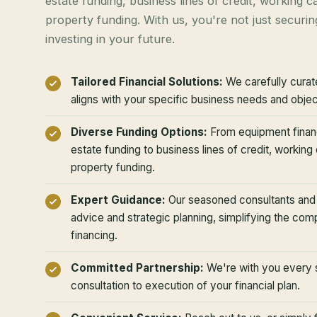
estate funding, business lines of credit, working ca
property funding. With us, you're not just securin
investing in your future.
Tailored Financial Solutions:
We carefully curate
aligns with your specific business needs and objec
Diverse Funding Options:
From equipment finan
estate funding to business lines of credit, working c
property funding.
Expert Guidance:
Our seasoned consultants and b
advice and strategic planning, simplifying the com
financing.
Committed Partnership:
We're with you every st
consultation to execution of your financial plan.